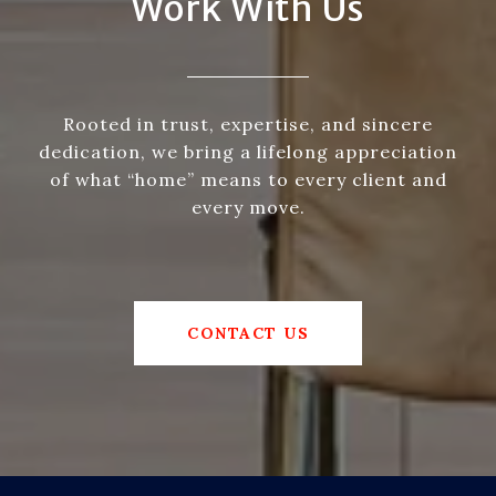
Work With Us
Rooted in trust, expertise, and sincere
dedication, we bring a lifelong appreciation
of what “home” means to every client and
every move.
CONTACT US