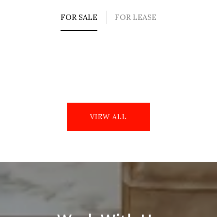
FOR SALE
FOR LEASE
VIEW ALL