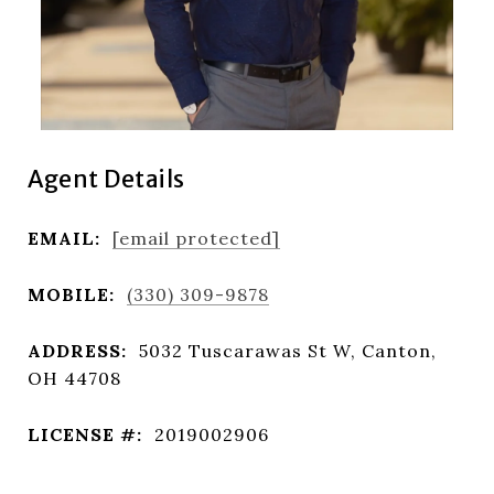
Agent Details
EMAIL:
[email protected]
MOBILE:
(330) 309-9878
ADDRESS:
5032 Tuscarawas St W, Canton,
OH 44708
LICENSE #:
2019002906