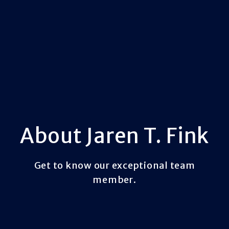
About Jaren T. Fink
Get to know our exceptional team
member.