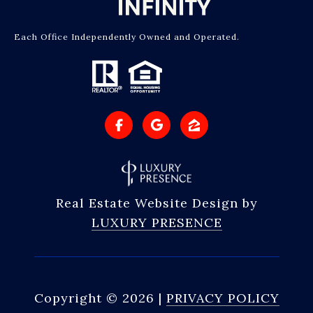
Each Office Independently Owned and Operated.
Real Estate Website Design by
LUXURY PRESENCE
Copyright ©
2026
|
PRIVACY POLICY