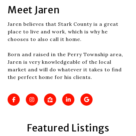
Meet Jaren
Jaren believes that Stark County is a great
place to live and work, which is why he
chooses to also call it home.
Born and raised in the Perry Township area,
Jaren is very knowledgeable of the local
market and will do whatever it takes to find
the perfect home for his clients.
Featured Listings