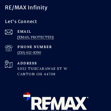
RE/MAX Infinity
Let's Connect
EMAIL
[EMAIL PROTECTED]
PHONE NUMBER
(330) 612-8390
ADDRESS
5032 TUSCARAWAS ST W
CANTON OH 44708