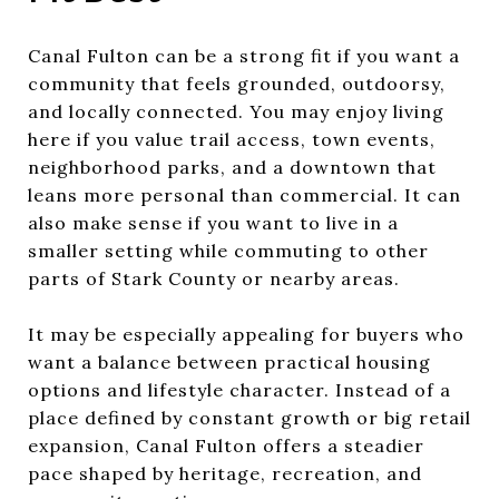
Canal Fulton can be a strong fit if you want a
community that feels grounded, outdoorsy,
and locally connected. You may enjoy living
here if you value trail access, town events,
neighborhood parks, and a downtown that
leans more personal than commercial. It can
also make sense if you want to live in a
smaller setting while commuting to other
parts of Stark County or nearby areas.
It may be especially appealing for buyers who
want a balance between practical housing
options and lifestyle character. Instead of a
place defined by constant growth or big retail
expansion, Canal Fulton offers a steadier
pace shaped by heritage, recreation, and