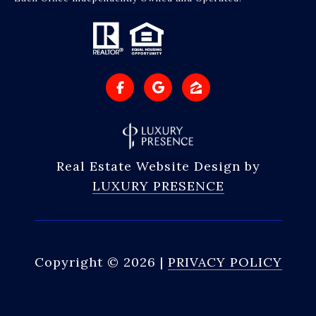
Real Estate Website Design by
LUXURY PRESENCE
Copyright ©
2026
|
PRIVACY POLICY