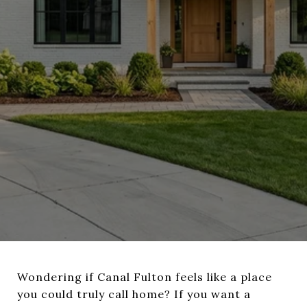
Wondering if Canal Fulton feels like a place
you could truly call home? If you want a