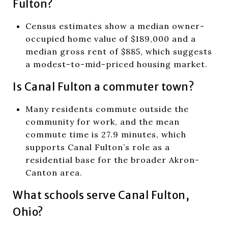
Fulton?
Census estimates show a median owner-
occupied home value of $189,000 and a
median gross rent of $885, which suggests
a modest-to-mid-priced housing market.
Is Canal Fulton a commuter town?
Many residents commute outside the
community for work, and the mean
commute time is 27.9 minutes, which
supports Canal Fulton’s role as a
residential base for the broader Akron-
Canton area.
What schools serve Canal Fulton,
Ohio?