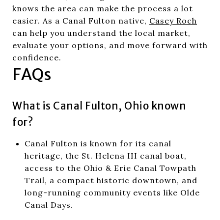
knows the area can make the process a lot
easier. As a Canal Fulton native,
Casey Roch
can help you understand the local market,
evaluate your options, and move forward with
confidence.
FAQs
What is Canal Fulton, Ohio known
for?
Canal Fulton is known for its canal
heritage, the St. Helena III canal boat,
access to the Ohio & Erie Canal Towpath
Trail, a compact historic downtown, and
long-running community events like Olde
Canal Days.