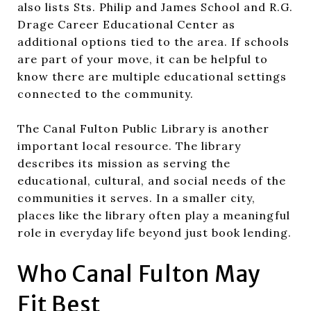
also lists Sts. Philip and James School and R.G.
Drage Career Educational Center as
additional options tied to the area. If schools
are part of your move, it can be helpful to
know there are multiple educational settings
connected to the community.
The Canal Fulton Public Library is another
important local resource. The library
describes its mission as serving the
educational, cultural, and social needs of the
communities it serves. In a smaller city,
places like the library often play a meaningful
role in everyday life beyond just book lending.
Who Canal Fulton May
Fit Best