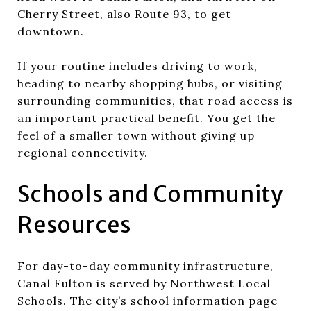
Cherry Street, also Route 93, to get
downtown.
If your routine includes driving to work,
heading to nearby shopping hubs, or visiting
surrounding communities, that road access is
an important practical benefit. You get the
feel of a smaller town without giving up
regional connectivity.
Schools and Community
Resources
For day-to-day community infrastructure,
Canal Fulton is served by Northwest Local
Schools. The city’s school information page