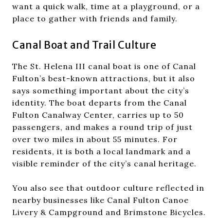
want a quick walk, time at a playground, or a
place to gather with friends and family.
Canal Boat and Trail Culture
The St. Helena III canal boat is one of Canal
Fulton’s best-known attractions, but it also
says something important about the city’s
identity. The boat departs from the Canal
Fulton Canalway Center, carries up to 50
passengers, and makes a round trip of just
over two miles in about 55 minutes. For
residents, it is both a local landmark and a
visible reminder of the city’s canal heritage.
You also see that outdoor culture reflected in
nearby businesses like Canal Fulton Canoe
Livery & Campground and Brimstone Bicycles.