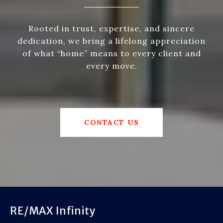
Rooted in trust, expertise, and sincere
dedication, we bring a lifelong appreciation
of what “home” means to every client and
every move.
CONTACT US
RE/MAX Infinity