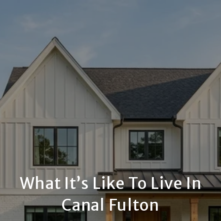
What It’s Like To Live In
Canal Fulton