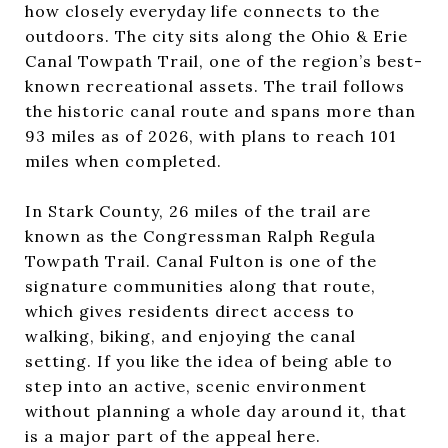
how closely everyday life connects to the
outdoors. The city sits along the Ohio & Erie
Canal Towpath Trail, one of the region’s best-
known recreational assets. The trail follows
the historic canal route and spans more than
93 miles as of 2026, with plans to reach 101
miles when completed.
In Stark County, 26 miles of the trail are
known as the Congressman Ralph Regula
Towpath Trail. Canal Fulton is one of the
signature communities along that route,
which gives residents direct access to
walking, biking, and enjoying the canal
setting. If you like the idea of being able to
step into an active, scenic environment
without planning a whole day around it, that
is a major part of the appeal here.