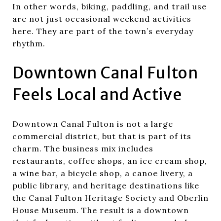
In other words, biking, paddling, and trail use
are not just occasional weekend activities
here. They are part of the town’s everyday
rhythm.
Downtown Canal Fulton
Feels Local and Active
Downtown Canal Fulton is not a large
commercial district, but that is part of its
charm. The business mix includes
restaurants, coffee shops, an ice cream shop,
a wine bar, a bicycle shop, a canoe livery, a
public library, and heritage destinations like
the Canal Fulton Heritage Society and Oberlin
House Museum. The result is a downtown