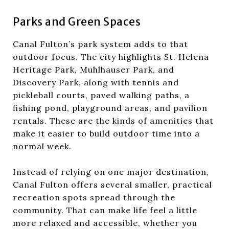
Parks and Green Spaces
Canal Fulton’s park system adds to that
outdoor focus. The city highlights St. Helena
Heritage Park, Muhlhauser Park, and
Discovery Park, along with tennis and
pickleball courts, paved walking paths, a
fishing pond, playground areas, and pavilion
rentals. These are the kinds of amenities that
make it easier to build outdoor time into a
normal week.
Instead of relying on one major destination,
Canal Fulton offers several smaller, practical
recreation spots spread through the
community. That can make life feel a little
more relaxed and accessible, whether you