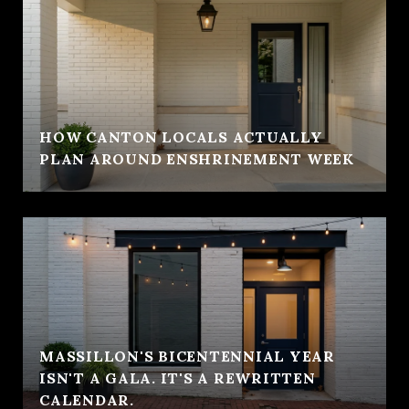
HOW CANTON LOCALS ACTUALLY
PLAN AROUND ENSHRINEMENT WEEK
MASSILLON'S BICENTENNIAL YEAR
ISN'T A GALA. IT'S A REWRITTEN
CALENDAR.