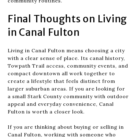
community routines.
Final Thoughts on Living
in Canal Fulton
Living in Canal Fulton means choosing a city
with a clear sense of place. Its canal history,
Towpath Trail access, community events, and
compact downtown all work together to
create a lifestyle that feels distinct from
larger suburban areas. If you are looking for
a small Stark County community with outdoor
appeal and everyday convenience, Canal
Fulton is worth a closer look.
If you are thinking about buying or selling in
Canal Fulton, working with someone who