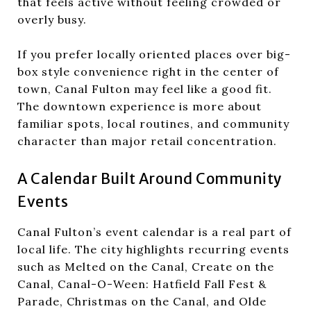
that feels active without feeling crowded or
overly busy.
If you prefer locally oriented places over big-
box style convenience right in the center of
town, Canal Fulton may feel like a good fit.
The downtown experience is more about
familiar spots, local routines, and community
character than major retail concentration.
A Calendar Built Around Community
Events
Canal Fulton’s event calendar is a real part of
local life. The city highlights recurring events
such as Melted on the Canal, Create on the
Canal, Canal-O-Ween: Hatfield Fall Fest &
Parade, Christmas on the Canal, and Olde