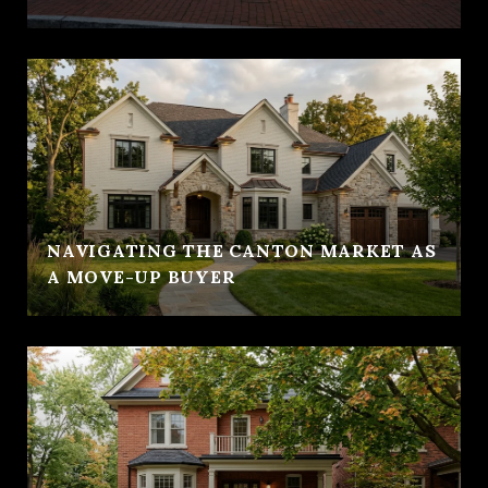
NAVIGATING THE CANTON MARKET AS
A MOVE-UP BUYER