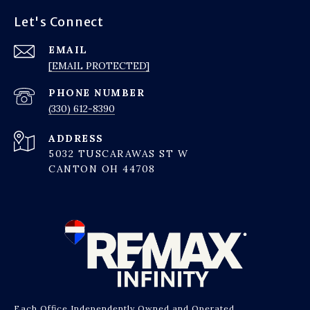
Let's Connect
EMAIL
[EMAIL PROTECTED]
PHONE NUMBER
(330) 612-8390
ADDRESS
5032 TUSCARAWAS ST W
CANTON OH 44708
Each Office Independently Owned and Operated.