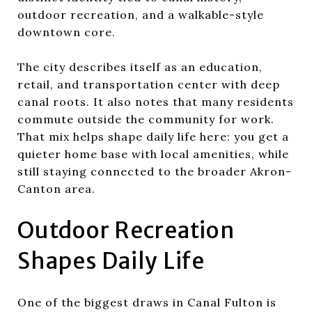
outdoor recreation, and a walkable-style
downtown core.
The city describes itself as an education,
retail, and transportation center with deep
canal roots. It also notes that many residents
commute outside the community for work.
That mix helps shape daily life here: you get a
quieter home base with local amenities, while
still staying connected to the broader Akron-
Canton area.
Outdoor Recreation
Shapes Daily Life
One of the biggest draws in Canal Fulton is