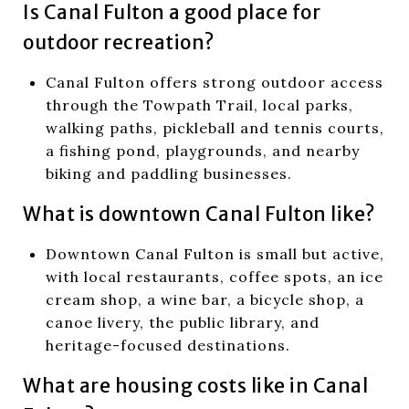
Is Canal Fulton a good place for
outdoor recreation?
Canal Fulton offers strong outdoor access
through the Towpath Trail, local parks,
walking paths, pickleball and tennis courts,
a fishing pond, playgrounds, and nearby
biking and paddling businesses.
What is downtown Canal Fulton like?
Downtown Canal Fulton is small but active,
with local restaurants, coffee spots, an ice
cream shop, a wine bar, a bicycle shop, a
canoe livery, the public library, and
heritage-focused destinations.
What are housing costs like in Canal