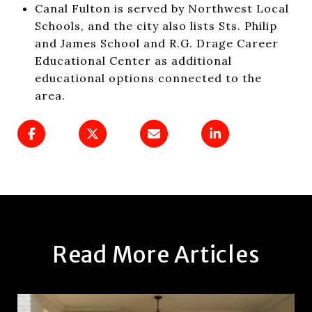
Canal Fulton is served by Northwest Local
Schools, and the city also lists Sts. Philip
and James School and R.G. Drage Career
Educational Center as additional
educational options connected to the
area.
Read More Articles