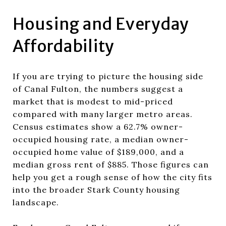
Housing and Everyday
Affordability
If you are trying to picture the housing side
of Canal Fulton, the numbers suggest a
market that is modest to mid-priced
compared with many larger metro areas.
Census estimates show a 62.7% owner-
occupied housing rate, a median owner-
occupied home value of $189,000, and a
median gross rent of $885. Those figures can
help you get a rough sense of how the city fits
into the broader Stark County housing
landscape.