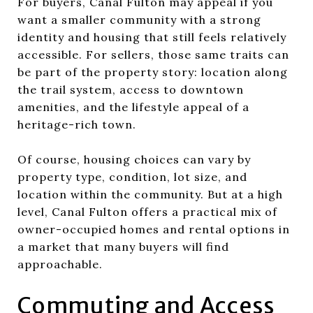
For buyers, Canal Fulton may appeal if you
want a smaller community with a strong
identity and housing that still feels relatively
accessible. For sellers, those same traits can
be part of the property story: location along
the trail system, access to downtown
amenities, and the lifestyle appeal of a
heritage-rich town.
Of course, housing choices can vary by
property type, condition, lot size, and
location within the community. But at a high
level, Canal Fulton offers a practical mix of
owner-occupied homes and rental options in
a market that many buyers will find
approachable.
Commuting and Access