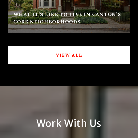
WHAT IT’S LIKE TO LIVE IN CANTON’S
CORE NEIGHBORHOODS
VIEW ALL
Work With Us