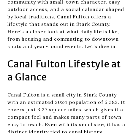
community with small-town character, easy
outdoor access, and a social calendar shaped
by local traditions, Canal Fulton offers a
lifestyle that stands out in Stark County.
Here’s a closer look at what daily life is like,
from housing and commuting to downtown
spots and year-round events. Let’s dive in.
Canal Fulton Lifestyle at
a Glance
Canal Fulton is a small city in Stark County
with an estimated 2024 population of 5,382. It
covers just 3.27 square miles, which gives it a
compact feel and makes many parts of town
easy to reach. Even with its small size, it has a
distinct identity tied to canal history,