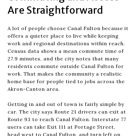
Are Straightforward
A lot of people choose Canal Fulton because it
offers a quieter place to live while keeping
work and regional destinations within reach.
Census data shows a mean commute time of
27.9 minutes, and the city notes that many
residents commute outside Canal Fulton for
work. That makes the community a realistic
home base for people tied to jobs across the
Akron-Canton area.
Getting in and out of town is fairly simple by
car. The city says Route 21 drivers can exit at
Route 93 to reach Canal Fulton. Interstate 77
users can take Exit 111 at Portage Street,
head west to Canal Fulton, and turn left on