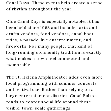
Canal Days. These events help create a sense
of rhythm throughout the year.
Olde Canal Days is especially notable. It has
been held since 1968 and includes arts and
crafts vendors, food vendors, canal boat
rides, a parade, live entertainment, and
fireworks. For many people, that kind of
long-running community tradition is exactly
what makes a town feel connected and
memorable.
The St. Helena Amphitheater adds even more
local programming with summer concerts
and festival use. Rather than relying on a
large entertainment district, Canal Fulton
tends to center social life around these
visible, town-scale gatherings.