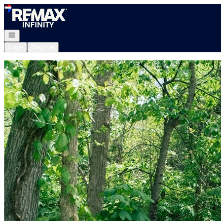
Go to: Homepage
Open navigation
Login
Register