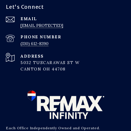
Let's Connect
EMAIL
[EMAIL PROTECTED]
PHONE NUMBER
(330) 612-8390
ADDRESS
5032 TUSCARAWAS ST W
CANTON OH 44708
Each Office Independently Owned and Operated.