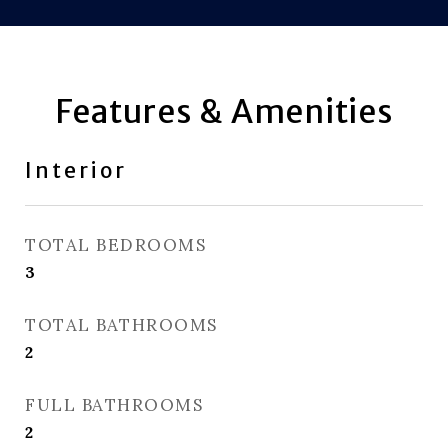
Features & Amenities
Interior
TOTAL BEDROOMS
3
TOTAL BATHROOMS
2
FULL BATHROOMS
2