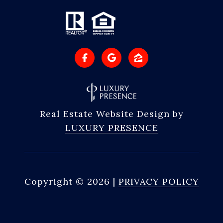
Real Estate Website Design by
LUXURY PRESENCE
Copyright ©
2026
|
PRIVACY POLICY