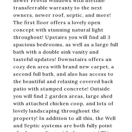
newer ProVia Windows with lifetime
transferrable warranty to the next
owners, newer roof, septic, and more!
The first floor offers a lovely open
concept with stunning natural light
throughout! Upstairs you will find all 3
spacious bedrooms, as well as a large full
bath with a double sink vanity and
tasteful updates! Downstairs offers an
cozy den area with brand new carpet, a
second full bath, and also has access to
the beautiful and relaxing covered back
patio with stamped concrete! Outside
you will find 2 garden areas, large shed
with attached chicken coop, and lots of
lovely landscaping throughout the
property! In addition to all this, the Well
and Septic systems are both fully point