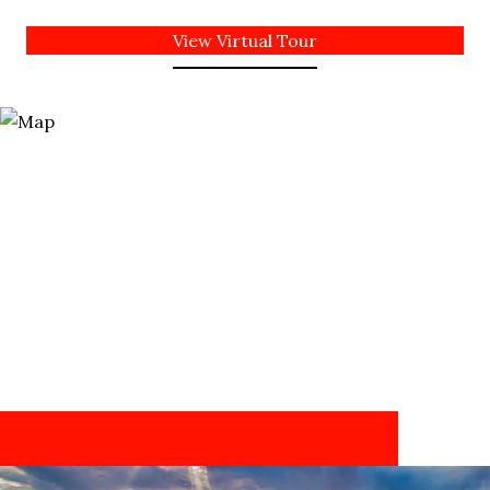
View Virtual Tour