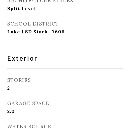
ARCHITECTURE STYLES
Split Level
SCHOOL DISTRICT
Lake LSD Stark- 7606
Exterior
STORIES
2
GARAGE SPACE
2.0
WATER SOURCE