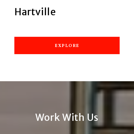
Hartville
EXPLORE
Work With Us