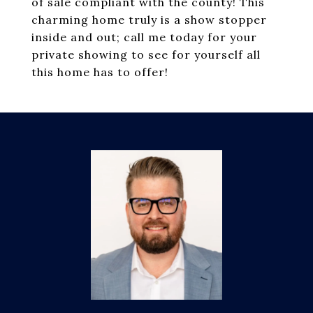
of sale compliant with the county! This
charming home truly is a show stopper
inside and out; call me today for your
private showing to see for yourself all
this home has to offer!