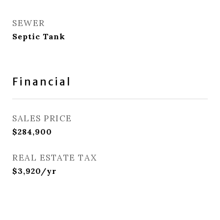
SEWER
Septic Tank
Financial
SALES PRICE
$284,900
REAL ESTATE TAX
$3,920/yr