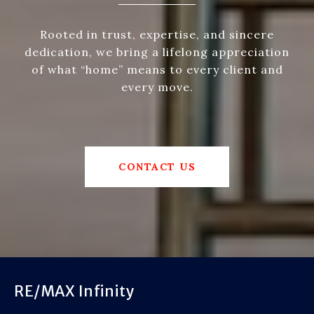
Rooted in trust, expertise, and sincere
dedication, we bring a lifelong appreciation
of what “home” means to every client and
every move.
CONTACT US
RE/MAX Infinity