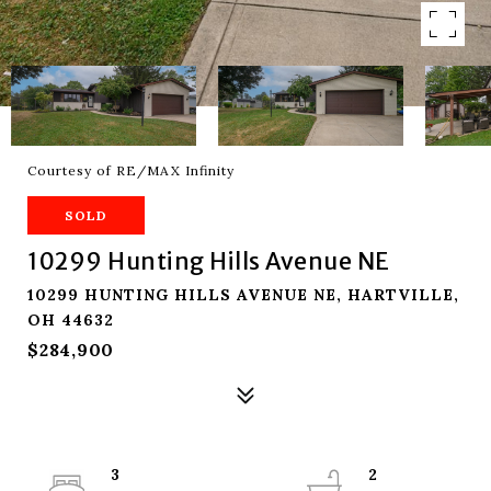
Courtesy of RE/MAX Infinity
SOLD
10299 Hunting Hills Avenue NE
10299 HUNTING HILLS AVENUE NE, HARTVILLE,
OH 44632
$284,900
3
2