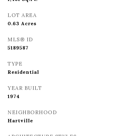
LOT AREA
0.63
Acres
MLS® ID
5189587
TYPE
Residential
YEAR BUILT
1974
NEIGHBORHOOD
Hartville