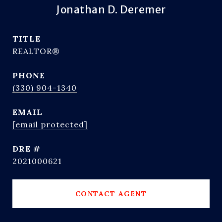
Jonathan D. Deremer
TITLE
REALTOR®
PHONE
(330) 904-1340
EMAIL
[email protected]
DRE #
2021000621
CONTACT AGENT