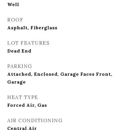
Well
ROOF
Asphalt, Fiberglass
LOT FEATURES
Dead End
PARKING
Attached, Enclosed, Garage Faces Front,
Garage
HEAT TYPE
Forced Air, Gas
AIR CONDITIONING
Central Air