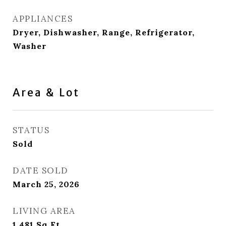
APPLIANCES
Dryer, Dishwasher, Range, Refrigerator,
Washer
Area & Lot
STATUS
Sold
DATE SOLD
March 25, 2026
LIVING AREA
1,481
Sq.Ft.