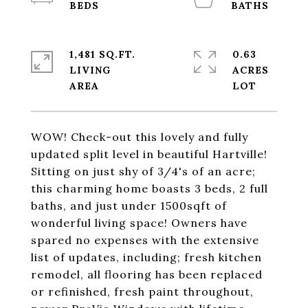
1,481 SQ.FT.
0.63
LIVING
ACRES
WOW! Check-out this lovely and fully
updated split level in beautiful Hartville!
Sitting on just shy of 3/4's of an acre;
this charming home boasts 3 beds, 2 full
baths, and just under 1500sqft of
wonderful living space! Owners have
spared no expenses with the extensive
list of updates, including; fresh kitchen
remodel, all flooring has been replaced
or refinished, fresh paint throughout,