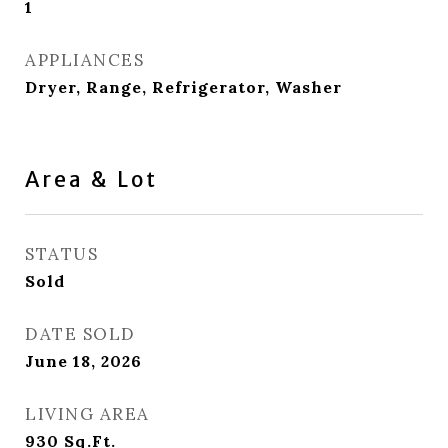
1
APPLIANCES
Dryer, Range, Refrigerator, Washer
Area & Lot
STATUS
Sold
DATE SOLD
June 18, 2026
LIVING AREA
930
Sq.Ft.