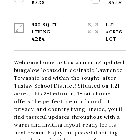
930 SQ.FT.
1.21
LIVING
ACRES
Welcome home to this charming updated
bungalow located in desirable Lawrence
Township and within the sought-after
Tuslaw School District! Situated on 1.21
acres, this 2-bedroom, 1-bath home
offers the perfect blend of comfort,
privacy, and country living. Inside, you'll
find tasteful updates throughout with a
warm and inviting layout ready for its
next owner. Enjoy the peaceful setting