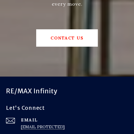
every move.
CONTACT US
RE/MAX Infinity
Let's Connect
EMAIL
[EMAIL PROTECTED]