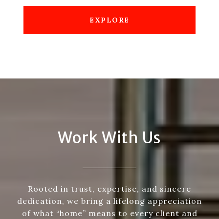
EXPLORE
Work With Us
Rooted in trust, expertise, and sincere
dedication, we bring a lifelong appreciation
of what “home” means to every client and