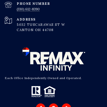
PHONE NUMBER
(330) 612-8390
ADDRESS
5032 TUSCARAWAS ST W
CANTON OH 44708
Each Office Independently Owned and Operated.