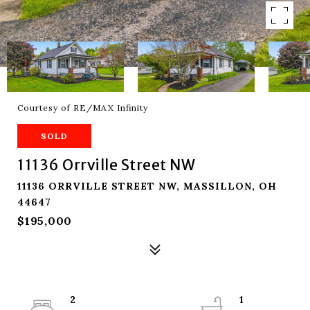
Courtesy of RE/MAX Infinity
SOLD
11136 Orrville Street NW
11136 ORRVILLE STREET NW, MASSILLON, OH
44647
$195,000
2
1