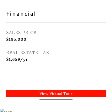
Financial
SALES PRICE
$195,000
REAL ESTATE TAX
$1,659/yr
View Virtual Tour