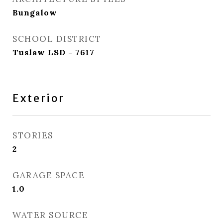
Bungalow
SCHOOL DISTRICT
Tuslaw LSD - 7617
Exterior
STORIES
2
GARAGE SPACE
1.0
WATER SOURCE