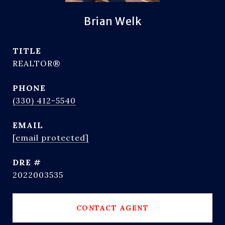
Brian Welk
TITLE
REALTOR®
PHONE
(330) 412-5540
EMAIL
[email protected]
DRE #
2022003535
CONTACT AGENT