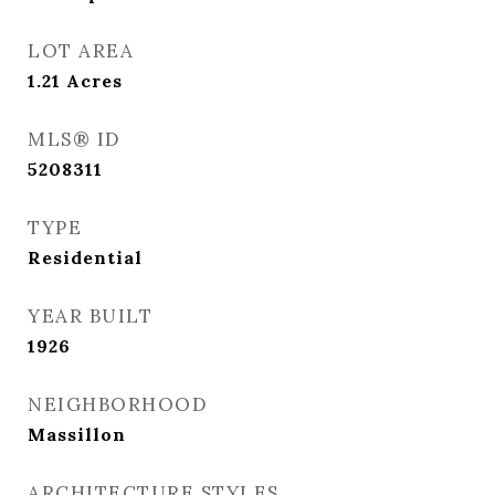
LOT AREA
1.21
Acres
MLS® ID
5208311
TYPE
Residential
YEAR BUILT
1926
NEIGHBORHOOD
Massillon
ARCHITECTURE STYLES