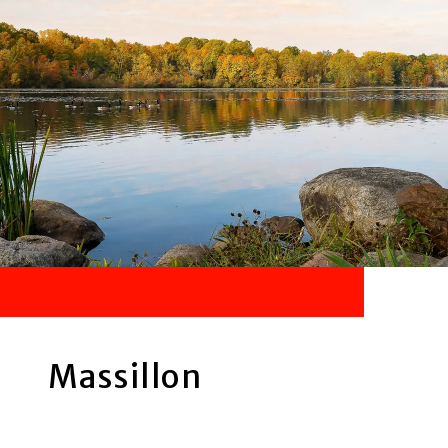
Massillon