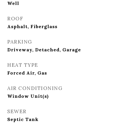
Well
ROOF
Asphalt, Fiberglass
PARKING
Driveway, Detached, Garage
HEAT TYPE
Forced Air, Gas
AIR CONDITIONING
Window Unit(s)
SEWER
Septic Tank