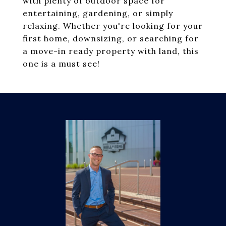
with plenty of outdoor space for
entertaining, gardening, or simply
relaxing. Whether you're looking for your
first home, downsizing, or searching for
a move-in ready property with land, this
one is a must see!