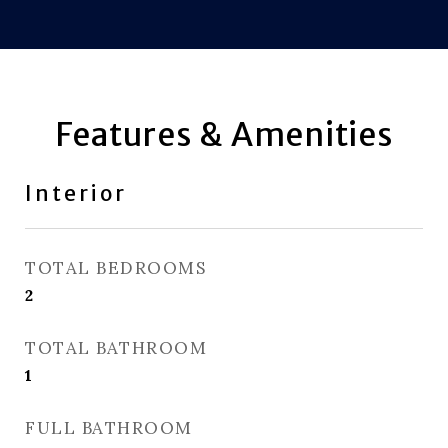
Features & Amenities
Interior
TOTAL BEDROOMS
2
TOTAL BATHROOM
1
FULL BATHROOM