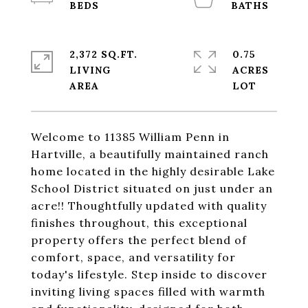
2,372 SQ.FT.
0.75
LIVING
ACRES
Welcome to 11385 William Penn in
Hartville, a beautifully maintained ranch
home located in the highly desirable Lake
School District situated on just under an
acre!! Thoughtfully updated with quality
finishes throughout, this exceptional
property offers the perfect blend of
comfort, space, and versatility for
today's lifestyle. Step inside to discover
inviting living spaces filled with warmth