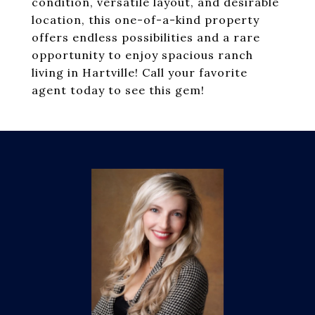
condition, versatile layout, and desirable
location, this one-of-a-kind property
offers endless possibilities and a rare
opportunity to enjoy spacious ranch
living in Hartville! Call your favorite
agent today to see this gem!