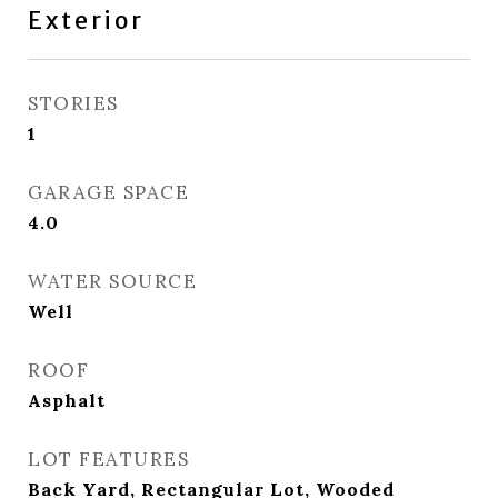
Exterior
STORIES
1
GARAGE SPACE
4.0
WATER SOURCE
Well
ROOF
Asphalt
LOT FEATURES
Back Yard, Rectangular Lot, Wooded