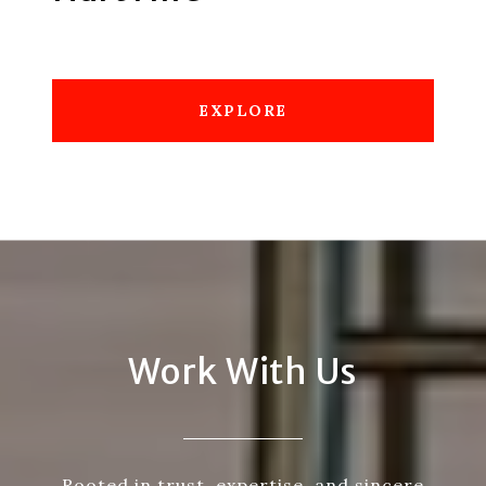
EXPLORE
Work With Us
Rooted in trust, expertise, and sincere