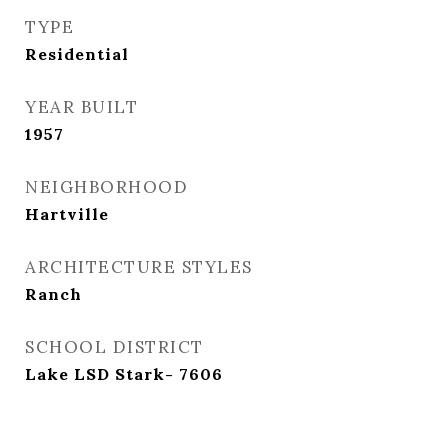
TYPE
Residential
YEAR BUILT
1957
NEIGHBORHOOD
Hartville
ARCHITECTURE STYLES
Ranch
SCHOOL DISTRICT
Lake LSD Stark- 7606