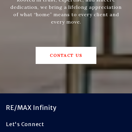
dedication, we bring a lifelong appreciation
of what “home” means to every client and
every move.
CONTACT US
RE/MAX Infinity
Let's Connect