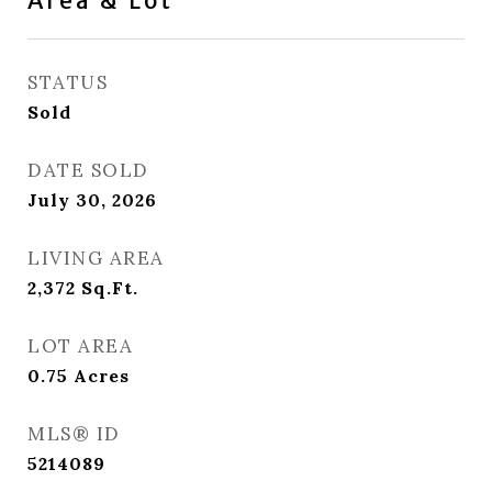
Area & Lot
STATUS
Sold
DATE SOLD
July 30, 2026
LIVING AREA
2,372
Sq.Ft.
LOT AREA
0.75
Acres
MLS® ID
5214089