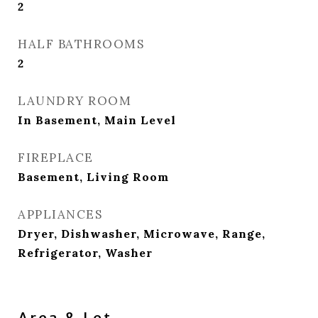
2
HALF BATHROOMS
2
LAUNDRY ROOM
In Basement, Main Level
FIREPLACE
Basement, Living Room
APPLIANCES
Dryer, Dishwasher, Microwave, Range,
Refrigerator, Washer