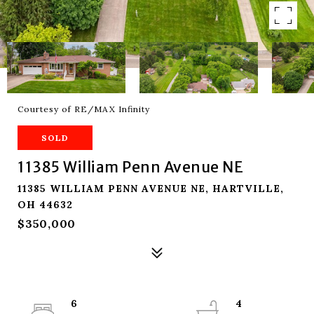
Courtesy of RE/MAX Infinity
SOLD
11385 William Penn Avenue NE
11385 WILLIAM PENN AVENUE NE, HARTVILLE,
OH 44632
$350,000
6
4