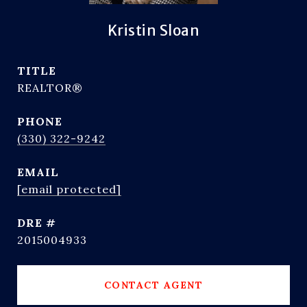
Kristin Sloan
TITLE
REALTOR®
PHONE
(330) 322-9242
EMAIL
[email protected]
DRE #
2015004933
CONTACT AGENT