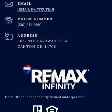
EMAIL
[EMAIL PROTECTED]
PHONE NUMBER
(330) 612-8390
ADDRESS
5032 TUSCARAWAS ST W
CANTON OH 44708
Each Office Independently Owned and Operated.