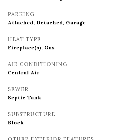
PARKING
Attached, Detached, Garage
HEAT TYPE
Fireplace(s), Gas
AIR CONDITIONING
Central Air
SEWER
Septic Tank
SUBSTRUCTURE
Block
OTHER EXTERIOR FEATURES