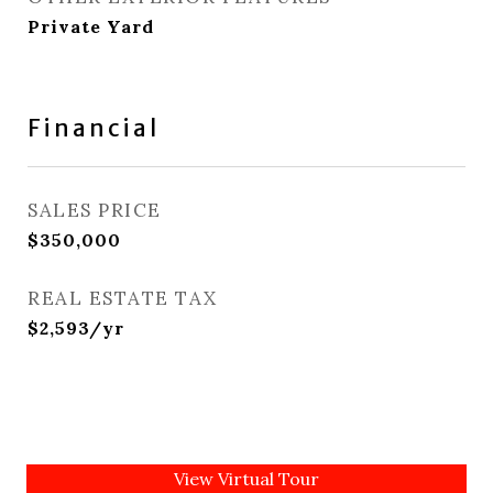
Private Yard
Financial
SALES PRICE
$350,000
REAL ESTATE TAX
$2,593/yr
View Virtual Tour