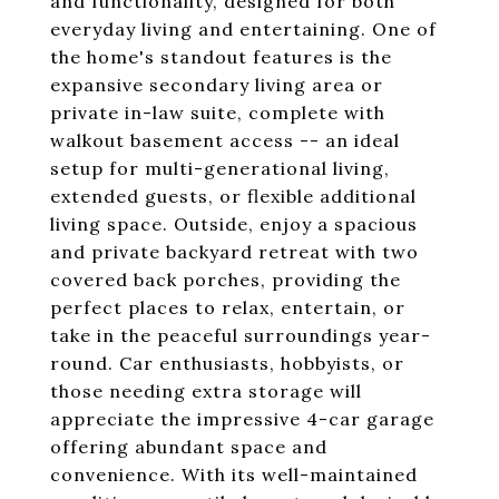
and functionality, designed for both
everyday living and entertaining. One of
the home's standout features is the
expansive secondary living area or
private in-law suite, complete with
walkout basement access -- an ideal
setup for multi-generational living,
extended guests, or flexible additional
living space. Outside, enjoy a spacious
and private backyard retreat with two
covered back porches, providing the
perfect places to relax, entertain, or
take in the peaceful surroundings year-
round. Car enthusiasts, hobbyists, or
those needing extra storage will
appreciate the impressive 4-car garage
offering abundant space and
convenience. With its well-maintained