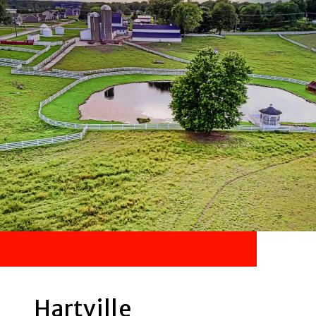
Hartville