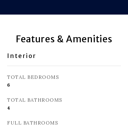
Features & Amenities
Interior
TOTAL BEDROOMS
6
TOTAL BATHROOMS
4
FULL BATHROOMS