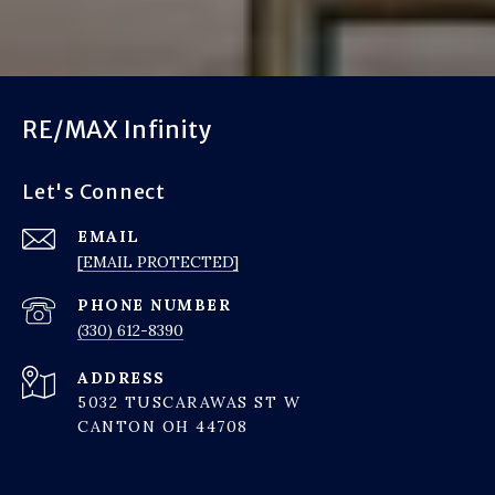
RE/MAX Infinity
Let's Connect
EMAIL
[EMAIL PROTECTED]
PHONE NUMBER
(330) 612-8390
ADDRESS
5032 TUSCARAWAS ST W
CANTON OH 44708