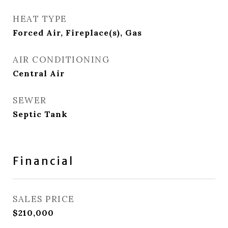
HEAT TYPE
Forced Air, Fireplace(s), Gas
AIR CONDITIONING
Central Air
SEWER
Septic Tank
Financial
SALES PRICE
$210,000