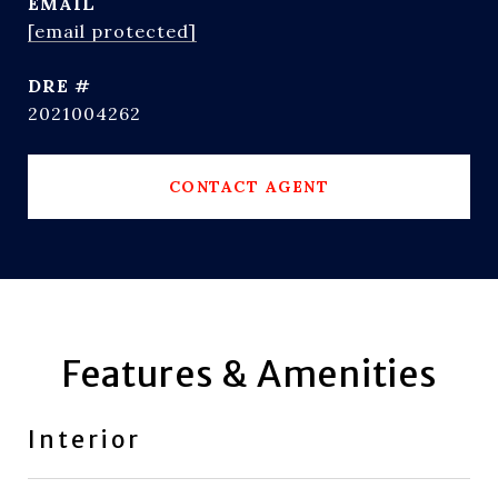
EMAIL
[email protected]
DRE #
2021004262
CONTACT AGENT
Features & Amenities
Interior