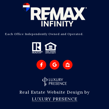
Each Office Independently Owned and Operated.
Real Estate Website Design by
LUXURY PRESENCE