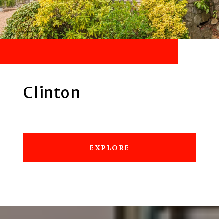
Clinton
EXPLORE