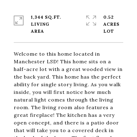
1,344 SQ.FT.
0.52
LIVING
ACRES
Welcome to this home located in
Manchester LSD! This home sits on a
half-acre lot with a great wooded view in
the back yard. This home has the perfect
ability for single story living. As you walk
inside, you will first notice how much
natural light comes through the living
room. The living room also features a
great fireplace! The kitchen has a very
open concept, and there is a patio door
that will take you to a covered deck in