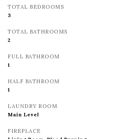
TOTAL BEDROOMS
3
TOTAL BATHROOMS
2
FULL BATHROOM
1
HALF BATHROOM
1
LAUNDRY ROOM
Main Level
FIREPLACE