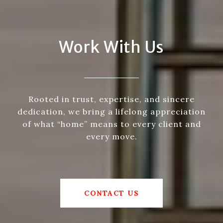
Work With Us
Rooted in trust, expertise, and sincere
dedication, we bring a lifelong appreciation
of what “home” means to every client and
every move.
CONTACT US