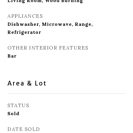
Living Room, Wood Burning
APPLIANCES
Dishwasher, Microwave, Range,
Refrigerator
OTHER INTERIOR FEATURES
Bar
Area & Lot
STATUS
Sold
DATE SOLD