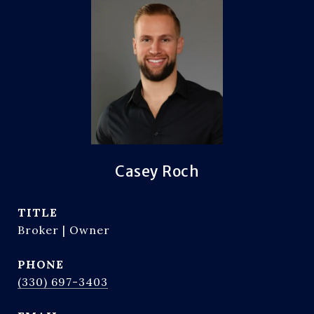
Casey Roch
TITLE
Broker | Owner
PHONE
(330) 697-3403