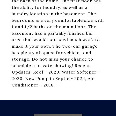
the back of the home. The first floor has
the ability for laundry, as well as a
laundry location in the basement. The
bedrooms are very comfortable size with
1 and 1/2 baths on the main floor. The
basement has a partially finished bar
area that would not need much work to
make it your own. The two-car garage
has plenty of space for vehicles and
storage. Do not miss your chance to
schedule a private showing! Recent
Updates: Roof - 2020, Water Softener -
2020, New Pump in Septic - 2024, Air
Conditioner - 2018.