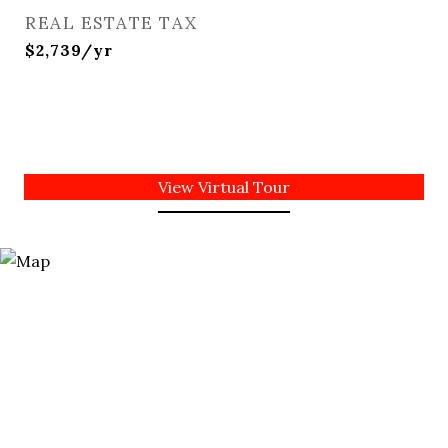
REAL ESTATE TAX
$2,739/yr
View Virtual Tour