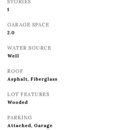
STORIES
1
GARAGE SPACE
2.0
WATER SOURCE
Well
ROOF
Asphalt, Fiberglass
LOT FEATURES
Wooded
PARKING
Attached, Garage