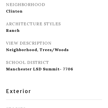
NEIGHBORHOOD
Clinton
ARCHITECTURE STYLES
Ranch
VIEW DESCRIPTION
Neighborhood, Trees/Woods
SCHOOL DISTRICT
Manchester LSD Summit- 7706
Exterior