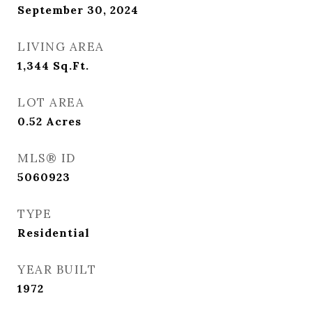
September 30, 2024
LIVING AREA
1,344
Sq.Ft.
LOT AREA
0.52
Acres
MLS® ID
5060923
TYPE
Residential
YEAR BUILT
1972