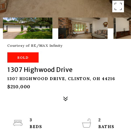
Courtesy of RE/MAX Infinity
SOLD
1307 Highwood Drive
1307 HIGHWOOD DRIVE, CLINTON, OH 44216
$210,000
3
2