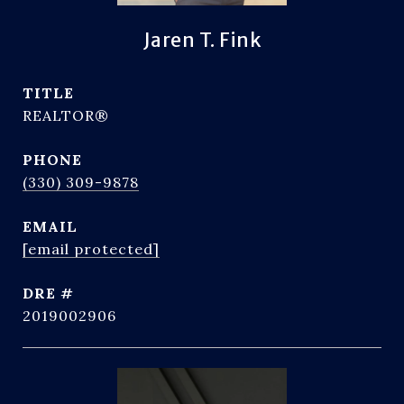
Jaren T. Fink
TITLE
REALTOR®
PHONE
(330) 309-9878
EMAIL
[email protected]
DRE #
2019002906