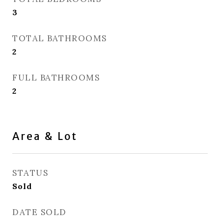
3
TOTAL BATHROOMS
2
FULL BATHROOMS
2
Area & Lot
STATUS
Sold
DATE SOLD