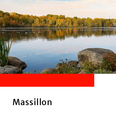
Massillon