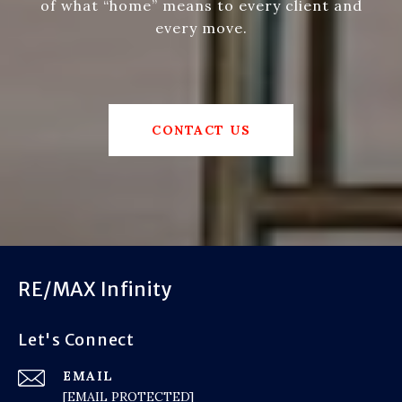
of what “home” means to every client and
every move.
CONTACT US
RE/MAX Infinity
Let's Connect
EMAIL
[EMAIL PROTECTED]