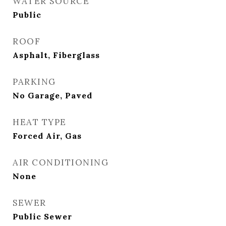
WATER SOURCE
Public
ROOF
Asphalt, Fiberglass
PARKING
No Garage, Paved
HEAT TYPE
Forced Air, Gas
AIR CONDITIONING
None
SEWER
Public Sewer