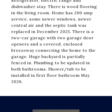
Refrigerator, electric range and
dishwasher stay. There is wood flooring
in the living room. Home has 200 amp
service, some newer windows, newer
central air and the septic tank was
replaced in December 2025. There is a
two-car garage with two garage door
openers and a covered, enclosed
breezeway connecting the home to the
garage. Huge backyard is partially
fenced in. Plumbing to be updated in
both bathrooms. Shower/tub to be
installed in first floor bathroom May
2026.