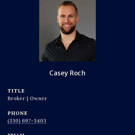
Casey Roch
TITLE
Broker | Owner
PHONE
(330) 697-3403