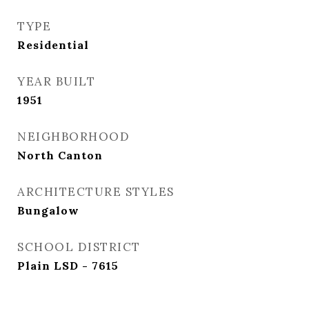
TYPE
Residential
YEAR BUILT
1951
NEIGHBORHOOD
North Canton
ARCHITECTURE STYLES
Bungalow
SCHOOL DISTRICT
Plain LSD - 7615