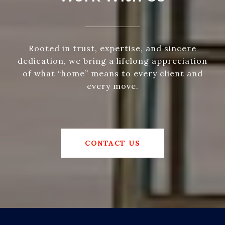
Rooted in trust, expertise, and sincere
dedication, we bring a lifelong appreciation
of what “home” means to every client and
every move.
CONTACT US