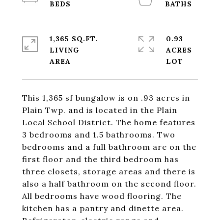
1,365 SQ.FT.
0.93
LIVING
ACRES
This 1,365 sf bungalow is on .93 acres in
Plain Twp. and is located in the Plain
Local School District. The home features
3 bedrooms and 1.5 bathrooms. Two
bedrooms and a full bathroom are on the
first floor and the third bedroom has
three closets, storage areas and there is
also a half bathroom on the second floor.
All bedrooms have wood flooring. The
kitchen has a pantry and dinette area.