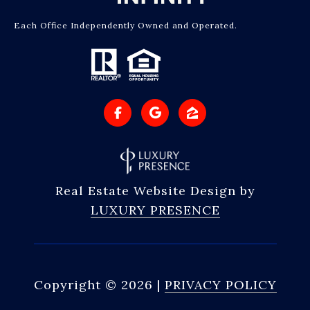
Each Office Independently Owned and Operated.
Real Estate Website Design by
LUXURY PRESENCE
Copyright ©
2026
|
PRIVACY POLICY