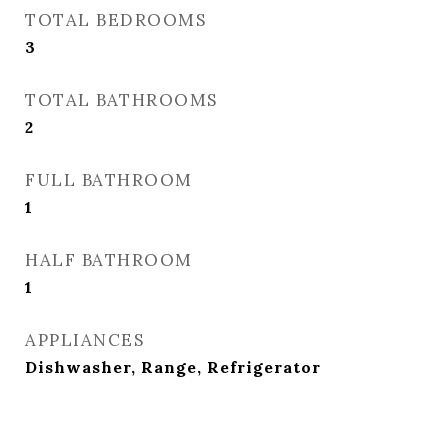
TOTAL BEDROOMS
3
TOTAL BATHROOMS
2
FULL BATHROOM
1
HALF BATHROOM
1
APPLIANCES
Dishwasher, Range, Refrigerator