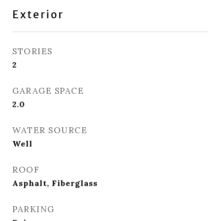
Exterior
STORIES
2
GARAGE SPACE
2.0
WATER SOURCE
Well
ROOF
Asphalt, Fiberglass
PARKING