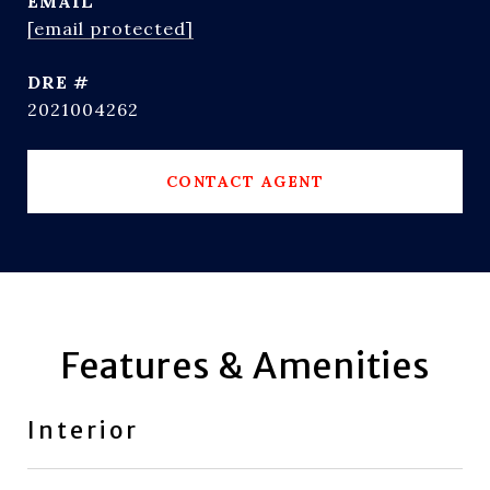
EMAIL
[email protected]
DRE #
2021004262
CONTACT AGENT
Features & Amenities
Interior