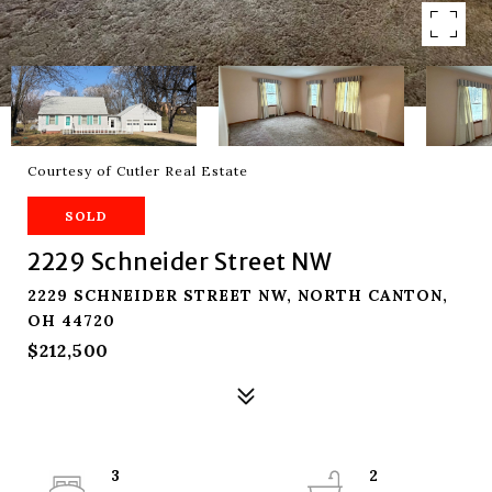
Courtesy of Cutler Real Estate
SOLD
2229 Schneider Street NW
2229 SCHNEIDER STREET NW, NORTH CANTON,
OH 44720
$212,500
3
2