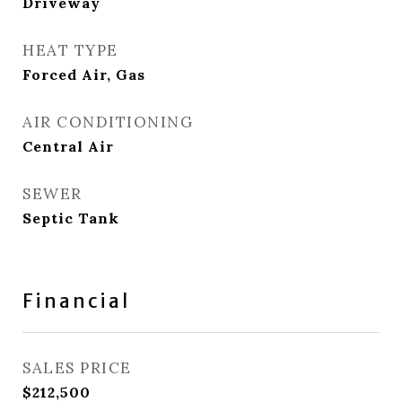
Driveway
HEAT TYPE
Forced Air, Gas
AIR CONDITIONING
Central Air
SEWER
Septic Tank
Financial
SALES PRICE
$212,500