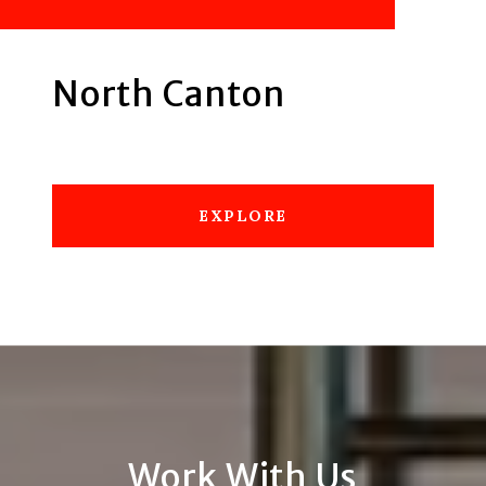
North Canton
EXPLORE
Work With Us