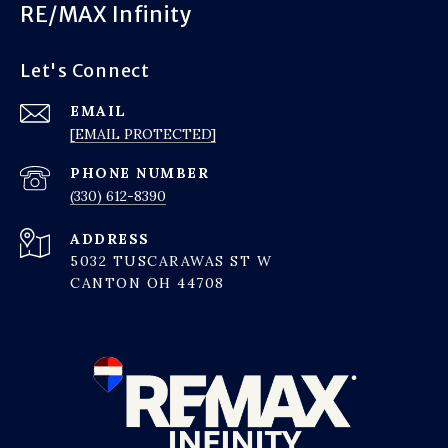
RE/MAX Infinity
Let's Connect
EMAIL
[EMAIL PROTECTED]
PHONE NUMBER
(330) 612-8390
ADDRESS
5032 TUSCARAWAS ST W
CANTON OH 44708