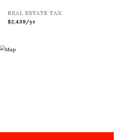
REAL ESTATE TAX
$2,439/yr