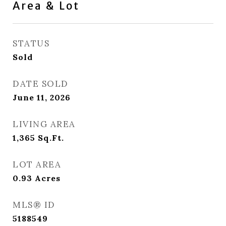
Area & Lot
STATUS
Sold
DATE SOLD
June 11, 2026
LIVING AREA
1,365
Sq.Ft.
LOT AREA
0.93
Acres
MLS® ID
5188549