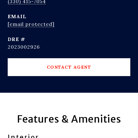
(330) 415-7054
EMAIL
[email protected]
DRE #
2023002926
CONTACT AGENT
Features & Amenities
Interior