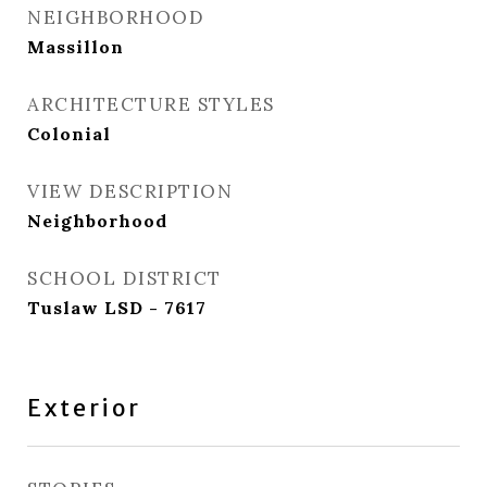
NEIGHBORHOOD
Massillon
ARCHITECTURE STYLES
Colonial
VIEW DESCRIPTION
Neighborhood
SCHOOL DISTRICT
Tuslaw LSD - 7617
Exterior