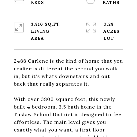
3,816 SQ.FT.
0.28
LIVING
ACRES
2488 Carlene is the kind of home that you
realize is different the second you walk
in, but it's whats downstairs and out
back that really separates it.
With over 3800 square feet, this newly
built 4 bedroom, 3.5 bath home in the
Tuslaw School District is designed to feel
effortless. The main level gives you
exactly what you want, a first floor