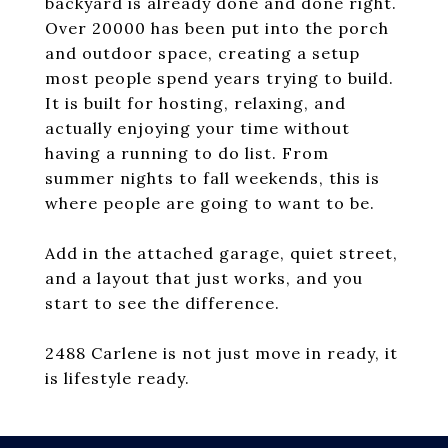
backyard is already done and done right.
Over 20000 has been put into the porch
and outdoor space, creating a setup
most people spend years trying to build.
It is built for hosting, relaxing, and
actually enjoying your time without
having a running to do list. From
summer nights to fall weekends, this is
where people are going to want to be.
Add in the attached garage, quiet street,
and a layout that just works, and you
start to see the difference.
2488 Carlene is not just move in ready, it
is lifestyle ready.