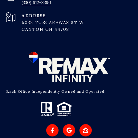
(330) 612-8390
ADDRESS
5032 TUSCARAWAS ST W
CANTON OH 44708
Each Office Independently Owned and Operated.