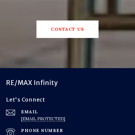
CONTACT US
RE/MAX Infinity
Let's Connect
EMAIL
[EMAIL PROTECTED]
PHONE NUMBER