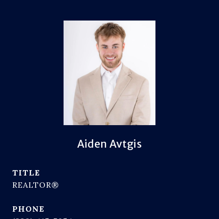
Aiden Avtgis
TITLE
REALTOR®
PHONE