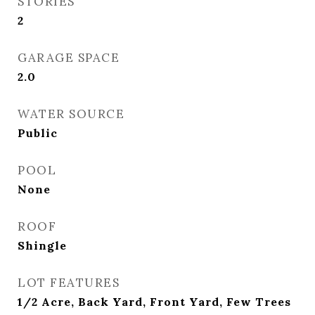
STORIES
2
GARAGE SPACE
2.0
WATER SOURCE
Public
POOL
None
ROOF
Shingle
LOT FEATURES
1/2 Acre, Back Yard, Front Yard, Few Trees