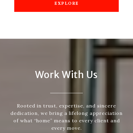
EXPLORE
Work With Us
Rooted in trust, expertise, and sincere
dedication, we bring a lifelong appreciation
of what “home” means to every client and
every move.