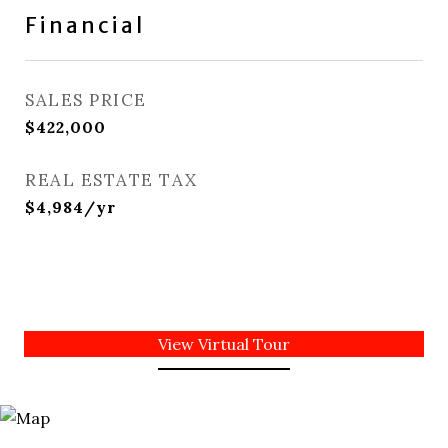
Financial
SALES PRICE
$422,000
REAL ESTATE TAX
$4,984/yr
View Virtual Tour