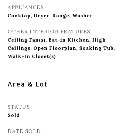
APPLIANCES
Cooktop, Dryer, Range, Washer
OTHER INTERIOR FEATURES
Ceiling Fan(s), Eat-in Kitchen, High
Ceilings, Open Floorplan, Soaking Tub,
Walk-In Closet(s)
Area & Lot
STATUS
Sold
DATE SOLD