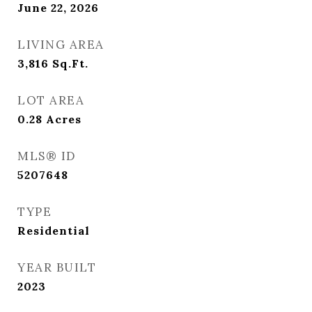
June 22, 2026
LIVING AREA
3,816
Sq.Ft.
LOT AREA
0.28
Acres
MLS® ID
5207648
TYPE
Residential
YEAR BUILT
2023