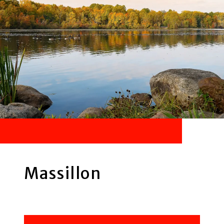
Massillon