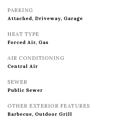
PARKING
Attached, Driveway, Garage
HEAT TYPE
Forced Air, Gas
AIR CONDITIONING
Central Air
SEWER
Public Sewer
OTHER EXTERIOR FEATURES
Barbecue, Outdoor Grill