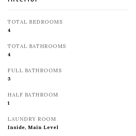
TOTAL BEDROOMS
4
TOTAL BATHROOMS
4
FULL BATHROOMS
3
HALF BATHROOM
1
LAUNDRY ROOM
Inside, Main Level