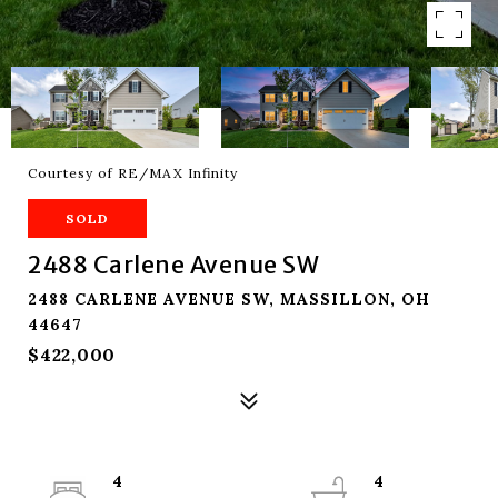
Courtesy of RE/MAX Infinity
SOLD
2488 Carlene Avenue SW
2488 CARLENE AVENUE SW, MASSILLON, OH
44647
$422,000
4
4