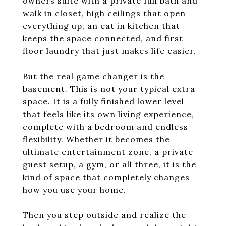
owners suite with a private full bath and
walk in closet, high ceilings that open
everything up, an eat in kitchen that
keeps the space connected, and first
floor laundry that just makes life easier.
But the real game changer is the
basement. This is not your typical extra
space. It is a fully finished lower level
that feels like its own living experience,
complete with a bedroom and endless
flexibility. Whether it becomes the
ultimate entertainment zone, a private
guest setup, a gym, or all three, it is the
kind of space that completely changes
how you use your home.
Then you step outside and realize the