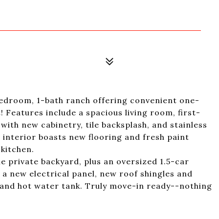
-bedroom, 1-bath ranch offering convenient one-
t! Features include a spacious living room, first-
 with new cabinetry, tile backsplash, and stainless
 interior boasts new flooring and fresh paint
kitchen.
e private backyard, plus an oversized 1.5-car
 a new electrical panel, new roof shingles and
 and hot water tank. Truly move-in ready--nothing