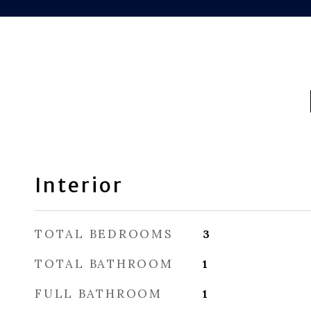
Interior
TOTAL BEDROOMS
3
TOTAL BATHROOM
1
FULL BATHROOM
1