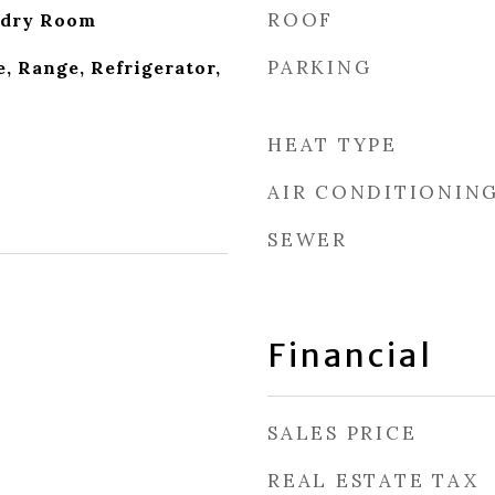
ROOF
ndry Room
PARKING
, Range, Refrigerator,
HEAT TYPE
AIR CONDITIONIN
SEWER
Financial
SALES PRICE
REAL ESTATE TAX