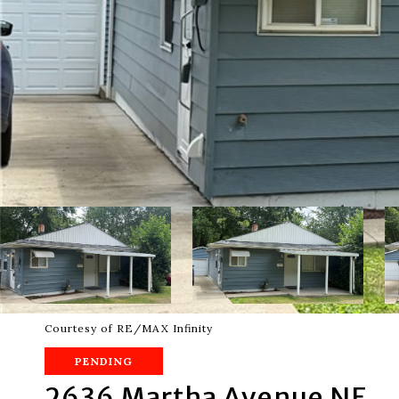
Courtesy of RE/MAX Infinity
PENDING
2636 Martha Avenue NE