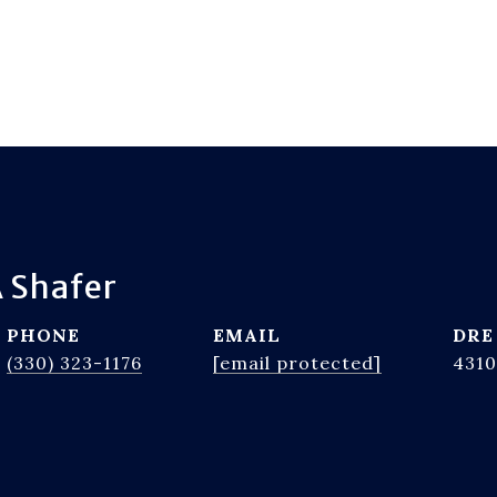
 Shafer
PHONE
EMAIL
DRE
(330) 323-1176
[email protected]
4310