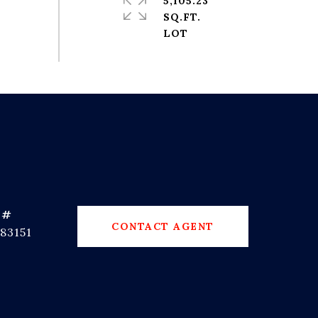
5,105.23
SQ.FT.
 #
CONTACT AGENT
83151