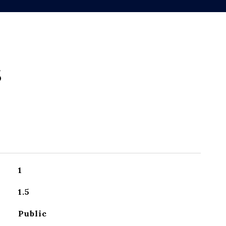
s
1
1.5
Public