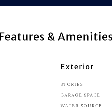
Features & Amenitie
Exterior
STORIES
GARAGE SPACE
WATER SOURCE