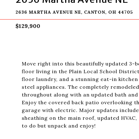
2636 MARTHA AVENUE NE, CANTON, OH 44705
$129,900
Move right into this beautifully updated 3
floor living in the Plain Local School Distric
floor laundry, and a stunning eat-in kitchen
steel appliances. The completely remodeled
throughout along with an updated bath and 
Enjoy the covered back patio overlooking th
garage with electric. Major updates include
sheathing on the main roof, updated HVAC,
to do but unpack and enjoy!