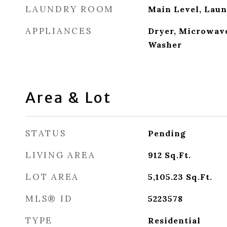
LAUNDRY ROOM
Main Level, Lau
APPLIANCES
Dryer, Microwave
Washer
Area & Lot
STATUS
Pending
LIVING AREA
912
Sq.Ft.
LOT AREA
5,105.23
Sq.Ft.
MLS® ID
5223578
TYPE
Residential