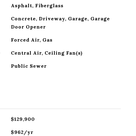
Asphalt, Fiberglass
Concrete, Driveway, Garage, Garage
Door Opener
Forced Air, Gas
G
Central Air, Ceiling Fan(s)
Public Sewer
$129,900
$962/yr