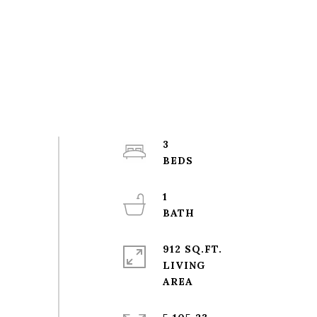
3
1
912 SQ.FT.
LIVING