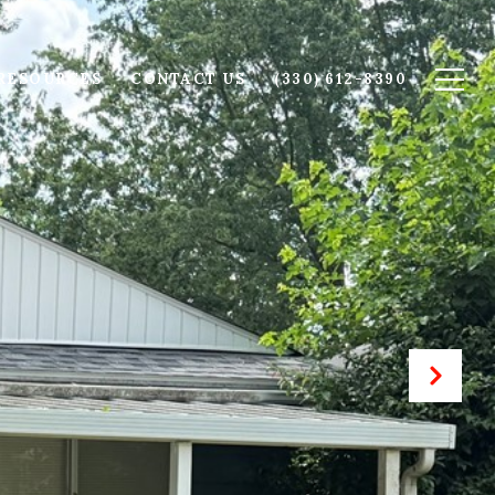
RESOURCES
CONTACT US
(330) 612-8390