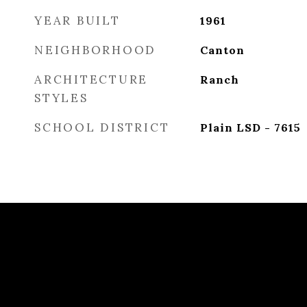
YEAR BUILT
1961
NEIGHBORHOOD
Canton
ARCHITECTURE
Ranch
STYLES
SCHOOL DISTRICT
Plain LSD - 7615