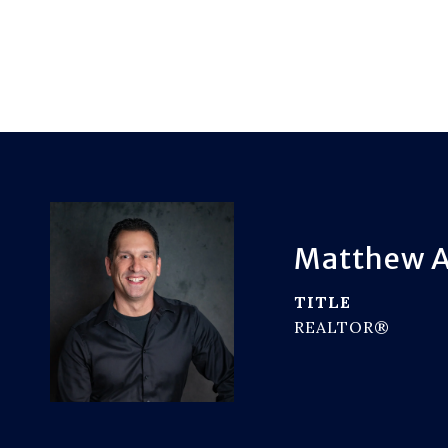
Matthew A
TITLE
REALTOR®