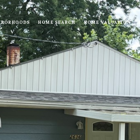
HBORHOODS
HOME SEARCH
HOME VALUATION