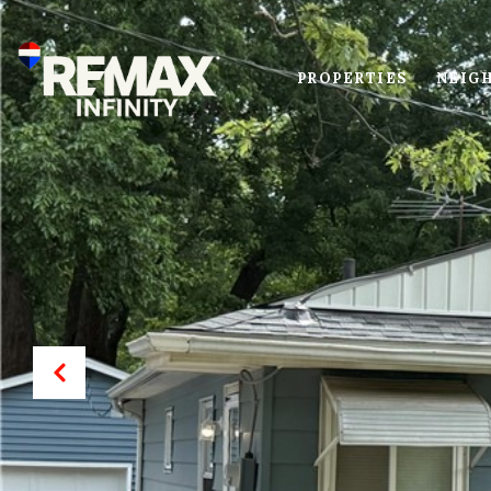
PROPERTIES
NEIG