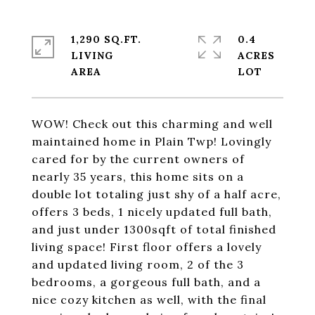
1,290 SQ.FT.
0.4
LIVING
ACRES
WOW! Check out this charming and well
maintained home in Plain Twp! Lovingly
cared for by the current owners of
nearly 35 years, this home sits on a
double lot totaling just shy of a half acre,
offers 3 beds, 1 nicely updated full bath,
and just under 1300sqft of total finished
living space! First floor offers a lovely
and updated living room, 2 of the 3
bedrooms, a gorgeous full bath, and a
nice cozy kitchen as well, with the final