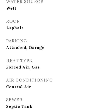
WATER SOURCE
Well
ROOF
Asphalt
PARKING
Attached, Garage
HEAT TYPE
Forced Air, Gas
AIR CONDITIONING
Central Air
SEWER
Septic Tank