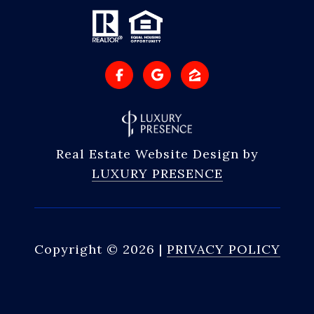
Real Estate Website Design by
LUXURY PRESENCE
Copyright ©
2026
|
PRIVACY POLICY