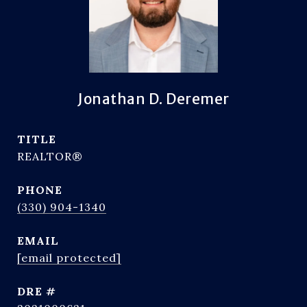
Jonathan D. Deremer
TITLE
REALTOR®
PHONE
(330) 904-1340
EMAIL
[email protected]
DRE #