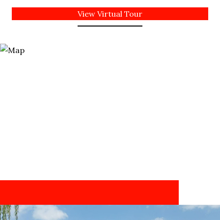
View Virtual Tour