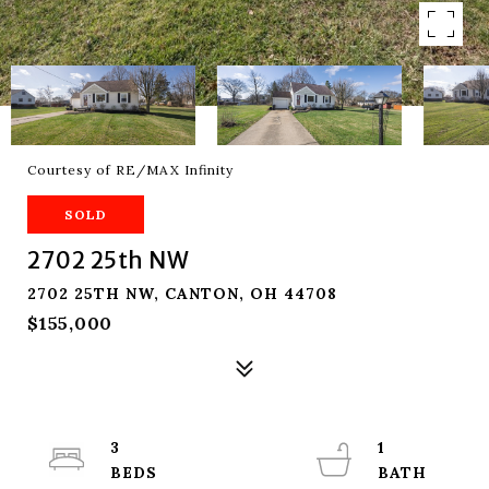
Courtesy of RE/MAX Infinity
SOLD
2702 25th NW
2702 25TH NW, CANTON, OH 44708
$155,000
3
1