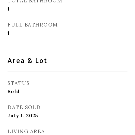
TOTAL BATHROOM
1
FULL BATHROOM
1
Area & Lot
STATUS
Sold
DATE SOLD
July 1, 2025
LIVING AREA