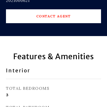
2021000621
CONTACT AGENT
Features & Amenities
Interior
TOTAL BEDROOMS
3