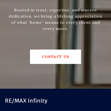
Rooted in trust, expertise, and sincere
dedication, we bring a lifelong appreciation
of what “home” means to every client and
every move.
CONTACT US
RE/MAX Infinity