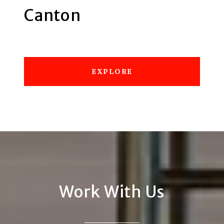
Canton
EXPLORE
Work With Us