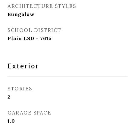
ARCHITECTURE STYLES
Bungalow
SCHOOL DISTRICT
Plain LSD - 7615
Exterior
STORIES
2
GARAGE SPACE
1.0