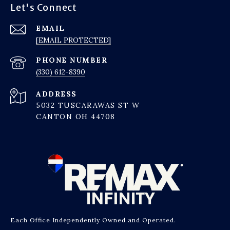
Let's Connect
EMAIL
[EMAIL PROTECTED]
PHONE NUMBER
(330) 612-8390
ADDRESS
5032 TUSCARAWAS ST W
CANTON OH 44708
Each Office Independently Owned and Operated.