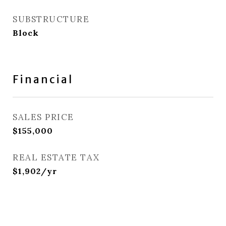
SUBSTRUCTURE
Block
Financial
SALES PRICE
$155,000
REAL ESTATE TAX
$1,902/yr