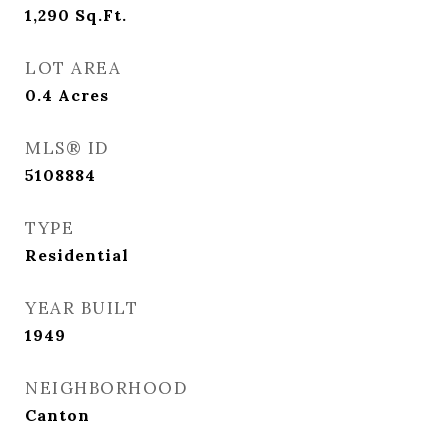
1,290
Sq.Ft.
LOT AREA
0.4
Acres
MLS® ID
5108884
TYPE
Residential
YEAR BUILT
1949
NEIGHBORHOOD
Canton