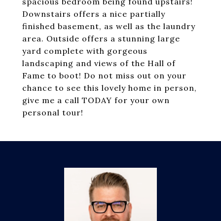
spacious bedroom being found upstairs!
Downstairs offers a nice partially
finished basement, as well as the laundry
area. Outside offers a stunning large
yard complete with gorgeous
landscaping and views of the Hall of
Fame to boot! Do not miss out on your
chance to see this lovely home in person,
give me a call TODAY for your own
personal tour!