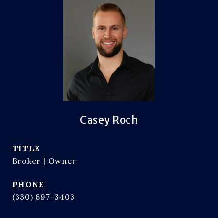
Casey Roch
TITLE
Broker | Owner
PHONE
(330) 697-3403