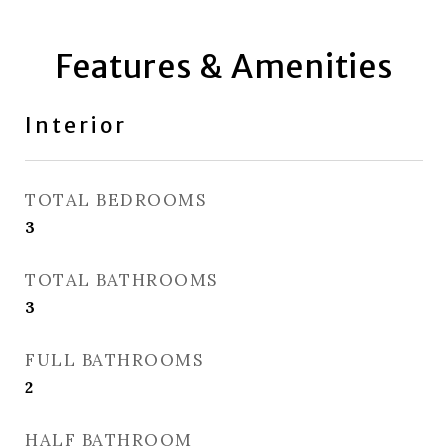
Features & Amenities
Interior
TOTAL BEDROOMS
3
TOTAL BATHROOMS
3
FULL BATHROOMS
2
HALF BATHROOM