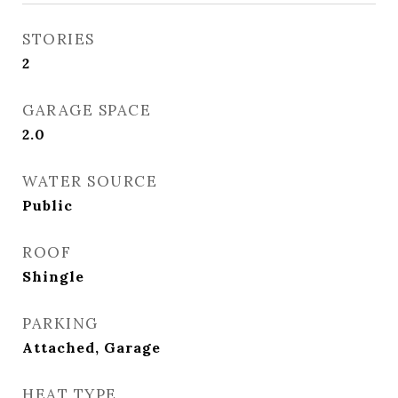
STORIES
2
GARAGE SPACE
2.0
WATER SOURCE
Public
ROOF
Shingle
PARKING
Attached, Garage
HEAT TYPE