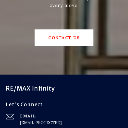
every move.
CONTACT US
RE/MAX Infinity
Let's Connect
EMAIL
[EMAIL PROTECTED]