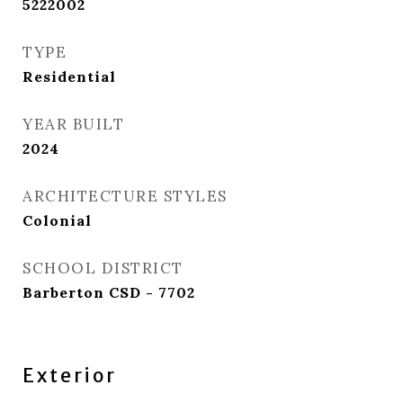
5222002
TYPE
Residential
YEAR BUILT
2024
ARCHITECTURE STYLES
Colonial
SCHOOL DISTRICT
Barberton CSD - 7702
Exterior