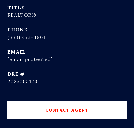
TITLE
REALTOR®
PHONE
(330) 472-4961
EMAIL
[email protected]
DRE #
2025003120
CONTACT AGENT