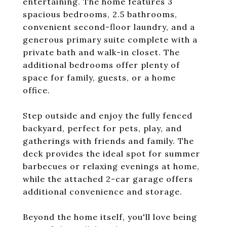
entertaining. The home features 3
spacious bedrooms, 2.5 bathrooms,
convenient second-floor laundry, and a
generous primary suite complete with a
private bath and walk-in closet. The
additional bedrooms offer plenty of
space for family, guests, or a home
office.
Step outside and enjoy the fully fenced
backyard, perfect for pets, play, and
gatherings with friends and family. The
deck provides the ideal spot for summer
barbecues or relaxing evenings at home,
while the attached 2-car garage offers
additional convenience and storage.
Beyond the home itself, you'll love being