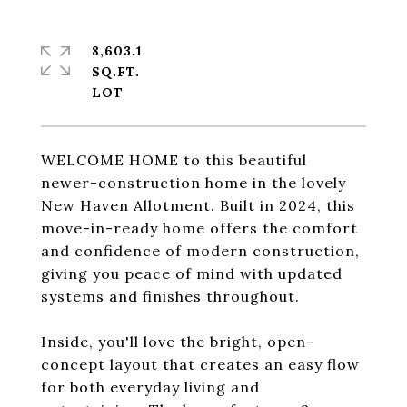
8,603.1
SQ.FT.
WELCOME HOME to this beautiful
newer-construction home in the lovely
New Haven Allotment. Built in 2024, this
move-in-ready home offers the comfort
and confidence of modern construction,
giving you peace of mind with updated
systems and finishes throughout.
Inside, you'll love the bright, open-
concept layout that creates an easy flow
for both everyday living and