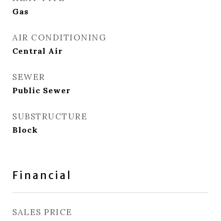
Gas
AIR CONDITIONING
Central Air
SEWER
Public Sewer
SUBSTRUCTURE
Block
Financial
SALES PRICE