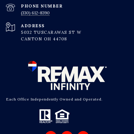
PHONE NUMBER
(330) 612-8390
ADDRESS
5032 TUSCARAWAS ST W
CANTON OH 44708
Each Office Independently Owned and Operated.