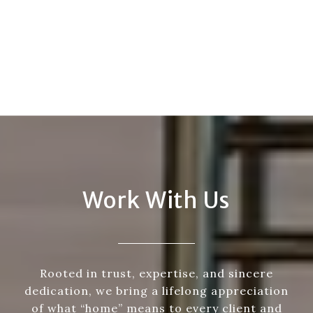
Work With Us
Rooted in trust, expertise, and sincere
dedication, we bring a lifelong appreciation
of what “home” means to every client and