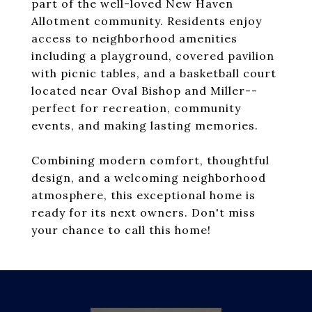
part of the well-loved New Haven
Allotment community. Residents enjoy
access to neighborhood amenities
including a playground, covered pavilion
with picnic tables, and a basketball court
located near Oval Bishop and Miller--
perfect for recreation, community
events, and making lasting memories.
Combining modern comfort, thoughtful
design, and a welcoming neighborhood
atmosphere, this exceptional home is
ready for its next owners. Don't miss
your chance to call this home!