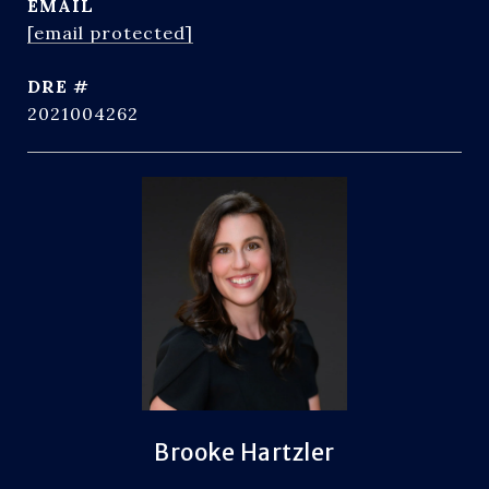
EMAIL
[email protected]
DRE #
2021004262
Brooke Hartzler