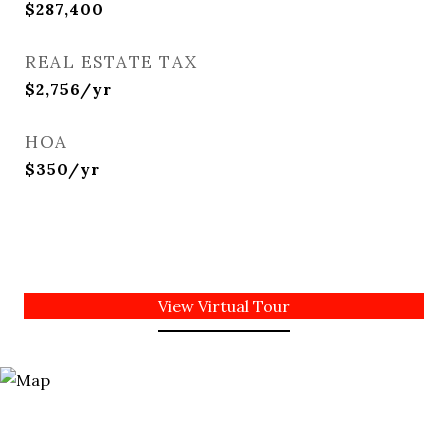
$287,400
REAL ESTATE TAX
$2,756/yr
HOA
$350/yr
View Virtual Tour