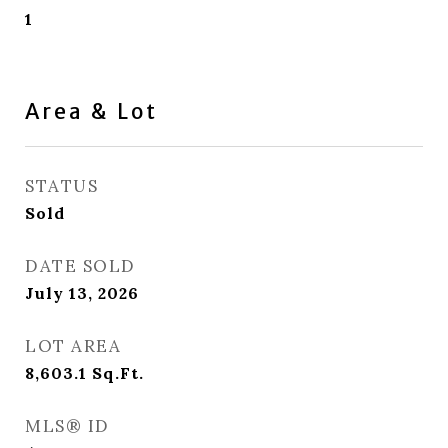
1
Area & Lot
STATUS
Sold
DATE SOLD
July 13, 2026
LOT AREA
8,603.1
Sq.Ft.
MLS® ID