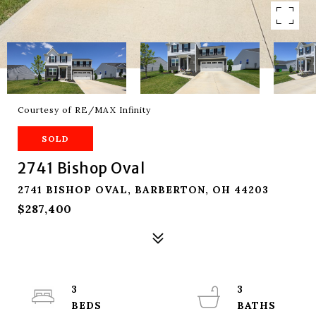
Courtesy of RE/MAX Infinity
SOLD
2741 Bishop Oval
2741 BISHOP OVAL, BARBERTON, OH 44203
$287,400
3
3