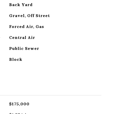
Back Yard
Gravel, Off Street
Forced Air, Gas
G
Central Air
Public Sewer
Block
$175,000