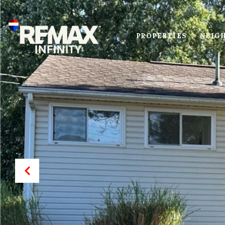
PROPERTIES
NEIG