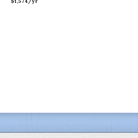
$1,574/yr