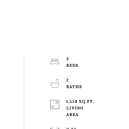
3
2
1,558 SQ.FT.
LIVING