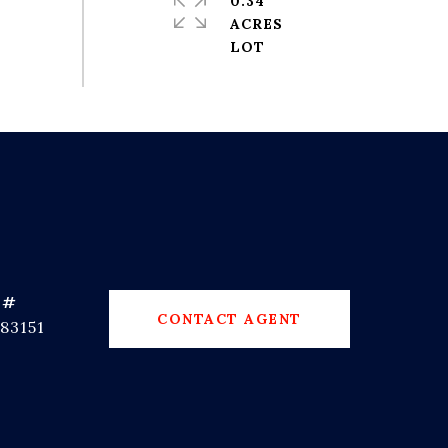
0.34
ACRES
 #
CONTACT AGENT
83151