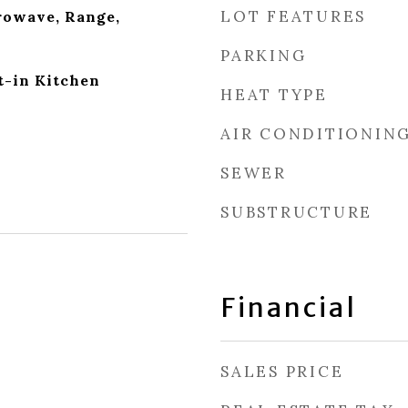
LOT FEATURES
rowave, Range,
PARKING
t-in Kitchen
HEAT TYPE
AIR CONDITIONIN
SEWER
SUBSTRUCTURE
Financial
SALES PRICE