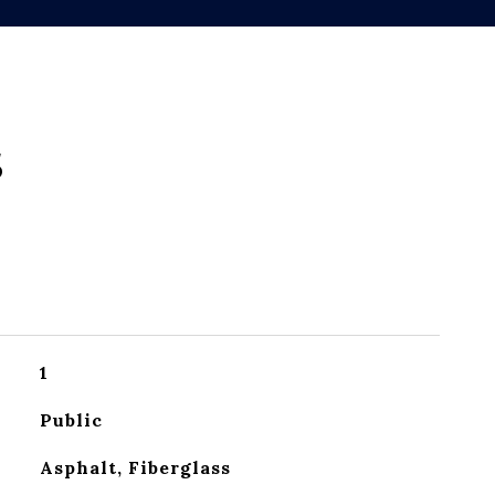
s
1
Public
Asphalt, Fiberglass