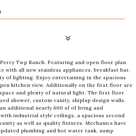
6
erry Twp Ranch. Featuring and open floor plan
 with all new stainless appliances, breakfast bar,
y of lighting. Enjoy entertaining in the spacious
pen kitchen view. Additionally on the first floor are
pace and plenty of natural light. The first floor
ized shower, custom vanity, shiplap design walls,
an additional nearly 600 sf of living and
ith industrial style ceilings, a spacious second
anity as well as quality fixtures. Mechanics have
, updated plumbing and hot water tank, sump