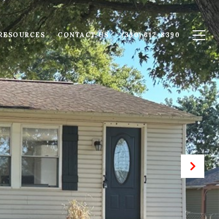
RESOURCES
CONTACT US
(330) 612-8390