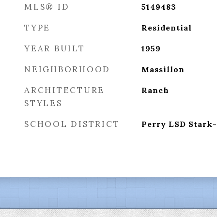
MLS® ID
5149483
TYPE
Residential
YEAR BUILT
1959
NEIGHBORHOOD
Massillon
ARCHITECTURE
Ranch
STYLES
SCHOOL DISTRICT
Perry LSD Stark-