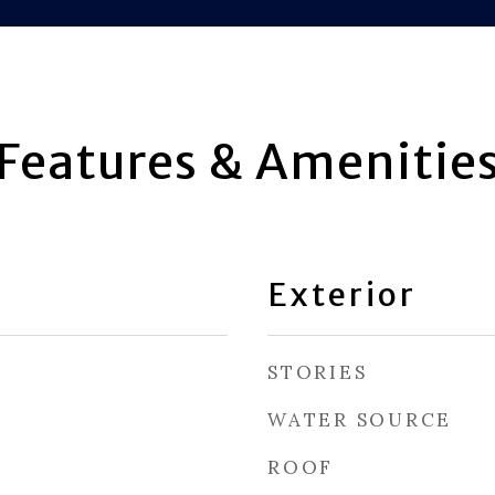
Features & Amenitie
Exterior
STORIES
WATER SOURCE
ROOF