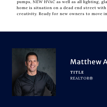
pumps, NEW HVAC as well as all lighting, gl
home is situation on a dead end street with
creativity. Ready for new owners to move in
Matthew A
TITLE
REALTOR®