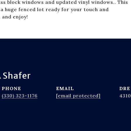
ass block windows and updated vinyl windows.. This
 a huge fenced lot ready for your touch and
 and enjoy!
 Shafer
PHONE
EMAIL
DRE
(330) 323-1176
[email protected]
4310