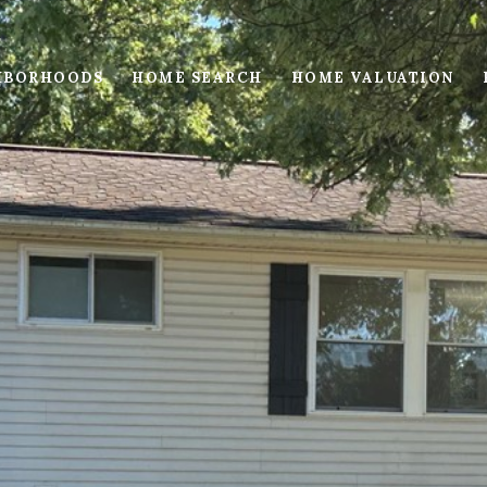
HBORHOODS
HOME SEARCH
HOME VALUATION