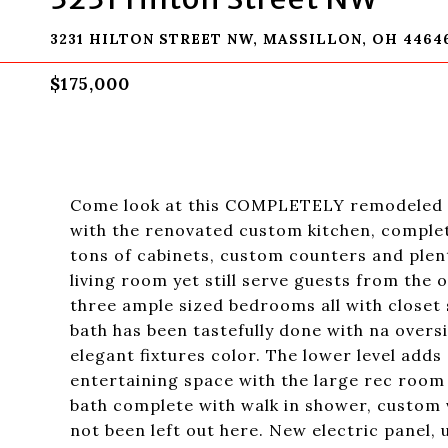
3231 HILTON STREET NW, MASSILLON, OH 4464
$175,000
Come look at this COMPLETELY remodeled P
with the renovated custom kitchen, complete
tons of cabinets, custom counters and plent
living room yet still serve guests from the o
three ample sized bedrooms all with closet s
bath has been tastefully done with na overs
elegant fixtures color. The lower level adds 
entertaining space with the large rec room w
bath complete with walk in shower, custom v
not been left out here. New electric panel