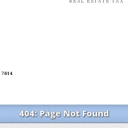
REAL ESTATE TAX
 7614