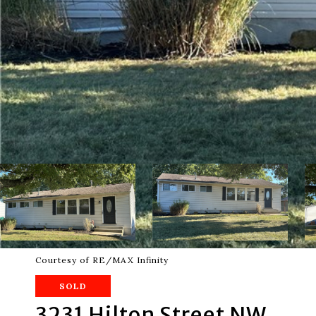
Courtesy of RE/MAX Infinity
SOLD
3231 Hilton Street NW