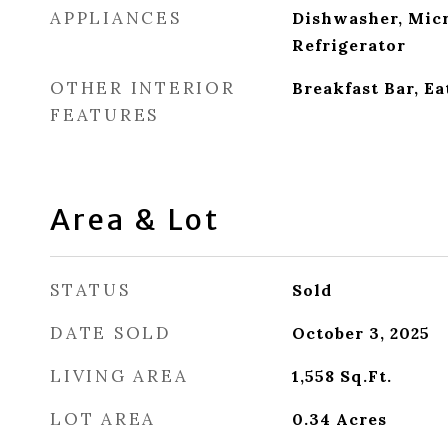
APPLIANCES
Dishwasher, Mic
Refrigerator
OTHER INTERIOR
Breakfast Bar, Ea
FEATURES
Area & Lot
STATUS
Sold
DATE SOLD
October 3, 2025
LIVING AREA
1,558
Sq.Ft.
LOT AREA
0.34
Acres