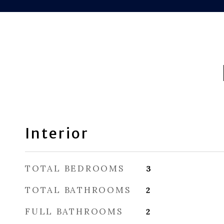
Interior
TOTAL BEDROOMS
3
TOTAL BATHROOMS
2
FULL BATHROOMS
2