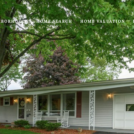
HBORHOODS
HOME SEARCH
HOME VALUATION