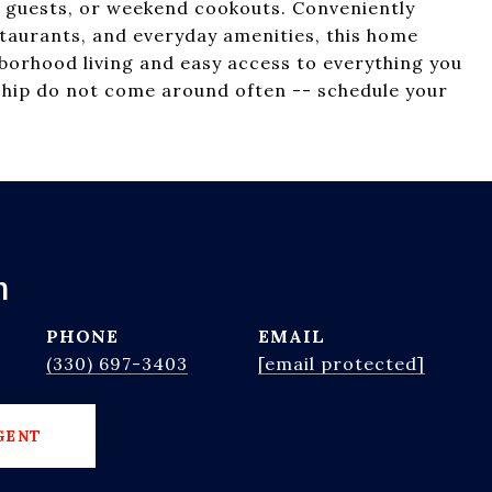
 guests, or weekend cookouts. Conveniently
taurants, and everyday amenities, this home
hborhood living and easy access to everything you
nship do not come around often -- schedule your
h
PHONE
EMAIL
(330) 697-3403
[email protected]
GENT