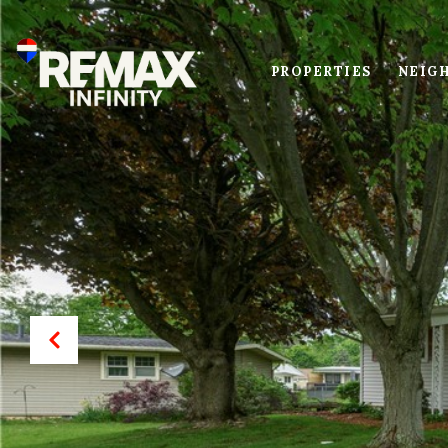
PROPERTIES
NEIG