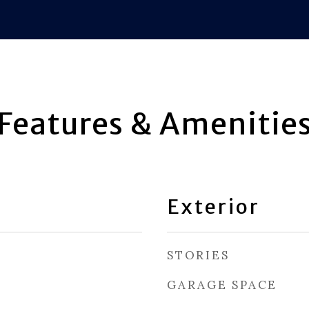
Features & Amenitie
Exterior
STORIES
GARAGE SPACE