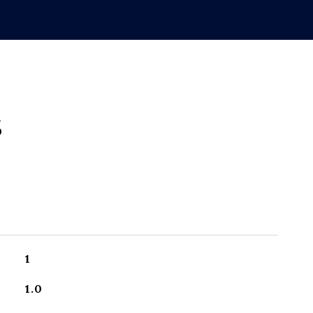
s
1
1.0