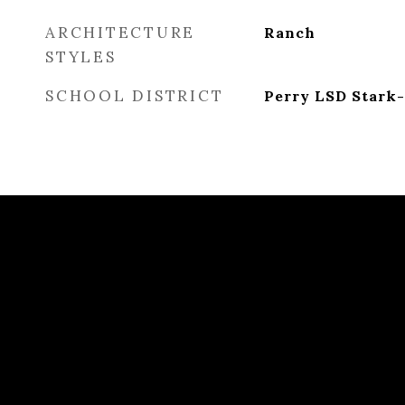
ARCHITECTURE
Ranch
STYLES
SCHOOL DISTRICT
Perry LSD Stark-