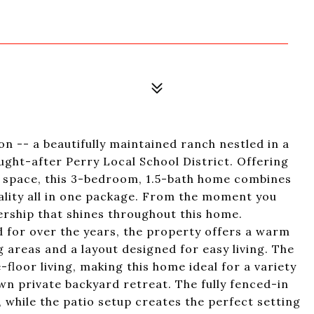
 -- a beautifully maintained ranch nestled in a
ught-after Perry Local School District. Offering
ng space, this 3-bedroom, 1.5-bath home combines
lity all in one package. From the moment you
nership that shines throughout this home.
 for over the years, the property offers a warm
 areas and a layout designed for easy living. The
floor living, making this home ideal for a variety
wn private backyard retreat. The fully fenced-in
 while the patio setup creates the perfect setting