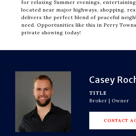
for relaxing Summer evenings, entertaining
located near major highways, shopping, res
delivers the perfect blend of peaceful neig
need. Opportunities like this in Perry Tow
private showing today!
Casey Roc
TITLE
Broker | Owner
CONTACT A