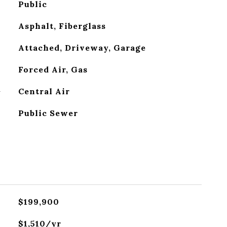
Public
Asphalt, Fiberglass
Attached, Driveway, Garage
Forced Air, Gas
G
Central Air
Public Sewer
$199,900
$1,510/yr