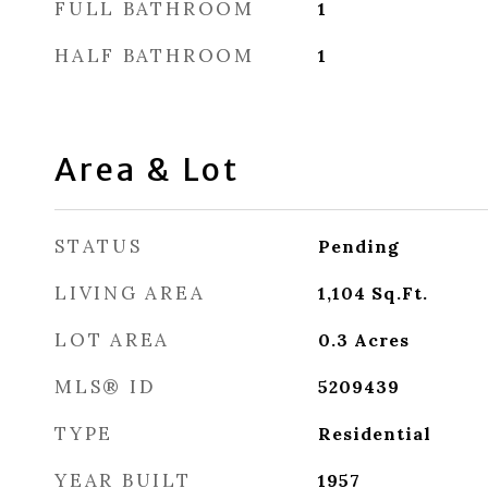
FULL BATHROOM
1
HALF BATHROOM
1
Area & Lot
STATUS
Pending
LIVING AREA
1,104
Sq.Ft.
LOT AREA
0.3
Acres
MLS® ID
5209439
TYPE
Residential
YEAR BUILT
1957