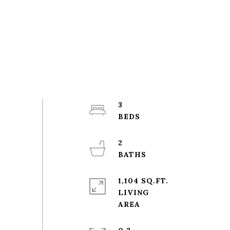
3
2
1,104 SQ.FT.
LIVING