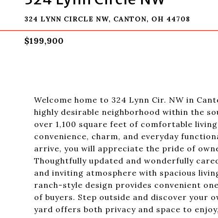
324 LYNN CIRCLE NW, CANTON, OH 44708
$199,900
Welcome home to 324 Lynn Cir. NW in Canton
highly desirable neighborhood within the so
over 1,100 square feet of comfortable livi
convenience, charm, and everyday functiona
arrive, you will appreciate the pride of ow
Thoughtfully updated and wonderfully cared
and inviting atmosphere with spacious living
ranch-style design provides convenient one-
of buyers. Step outside and discover your o
yard offers both privacy and space to enjoy,