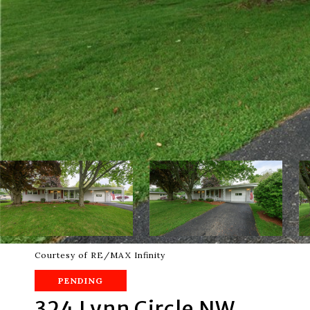
Courtesy of RE/MAX Infinity
PENDING
324 Lynn Circle NW