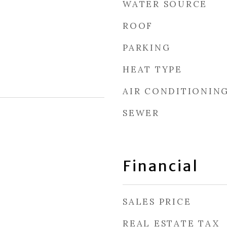
WATER SOURCE
ROOF
PARKING
HEAT TYPE
AIR CONDITIONIN
SEWER
Financial
SALES PRICE
REAL ESTATE TAX