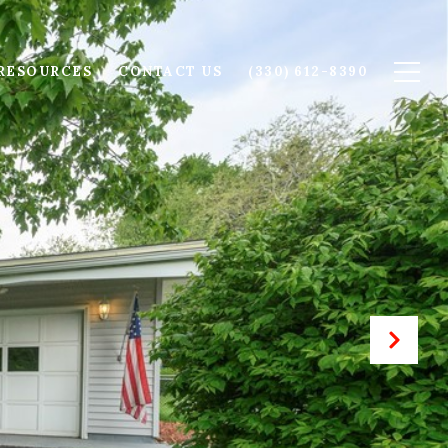
RESOURCES
CONTACT US
(330) 612-8390