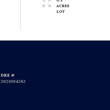
0.3
ACRES
DRE #
2021004262