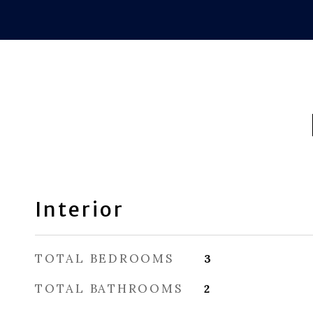
Interior
TOTAL BEDROOMS
3
TOTAL BATHROOMS
2