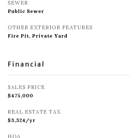
SEWER
Public Sewer
OTHER EXTERIOR FEATURES
Fire Pit, Private Yard
Financial
SALES PRICE
$475,000
REAL ESTATE TAX
$3,324/yr
HOA