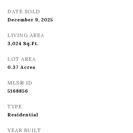
DATE SOLD
December 9, 2025
LIVING AREA
3,024
Sq.Ft.
LOT AREA
0.37
Acres
MLS® ID
5168856
TYPE
Residential
YEAR BUILT