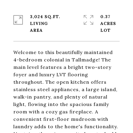
3,024 SQ.FT.
0.37
LIVING
ACRES
Welcome to this beautifully maintained
4-bedroom colonial in Tallmadge! The
main level features a bright two-story
foyer and luxury LVT flooring
throughout. The open kitchen offers
stainless steel appliances, a large island,
walk-in pantry, and plenty of natural
light, flowing into the spacious family
room with a cozy gas fireplace. A
convenient first-floor mudroom with
laundry adds to the home's functionality.