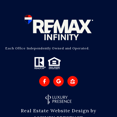
Each Office Independently Owned and Operated.
Real Estate Website Design by