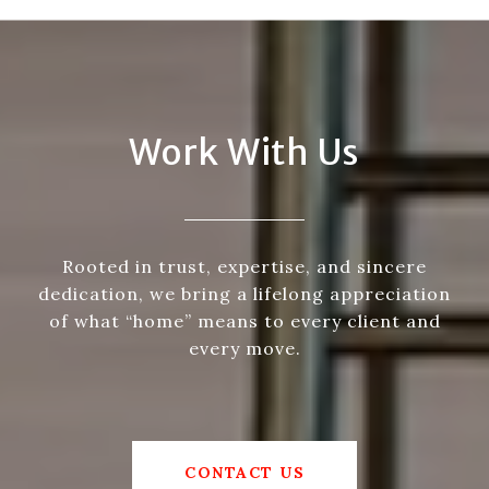
Work With Us
Rooted in trust, expertise, and sincere
dedication, we bring a lifelong appreciation
of what “home” means to every client and
every move.
CONTACT US