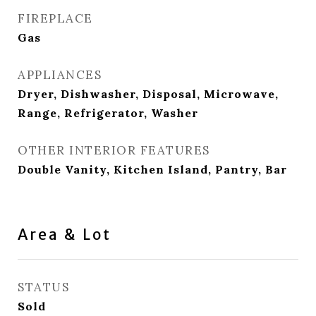
FIREPLACE
Gas
APPLIANCES
Dryer, Dishwasher, Disposal, Microwave,
Range, Refrigerator, Washer
OTHER INTERIOR FEATURES
Double Vanity, Kitchen Island, Pantry, Bar
Area & Lot
STATUS
Sold