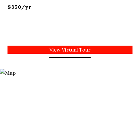
$350/yr
View Virtual Tour