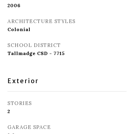
2006
ARCHITECTURE STYLES
Colonial
SCHOOL DISTRICT
Tallmadge CSD - 7715
Exterior
STORIES
2
GARAGE SPACE