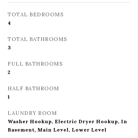
TOTAL BEDROOMS
4
TOTAL BATHROOMS
3
FULL BATHROOMS
2
HALF BATHROOM
1
LAUNDRY ROOM
Washer Hookup, Electric Dryer Hookup, In
Basement, Main Level, Lower Level