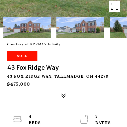
Courtesy of RE/MAX Infinity
SOLD
43 Fox Ridge Way
43 FOX RIDGE WAY, TALLMADGE, OH 44278
$475,000
4
3