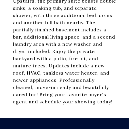
Upstairs, the primary suite boasts double
sinks, a soaking tub, and separate
shower, with three additional bedrooms
and another full bath nearby. The
partially finished basement includes a
bar, additional living space, and a second
laundry area with a new washer and
dryer included. Enjoy the private
backyard with a patio, fire pit, and
mature trees. Updates include a new
roof, HVAC, tankless water heater, and
newer appliances. Professionally
cleaned, move-in ready and beautifully
cared for! Bring your favorite buyer's
agent and schedule your showing today!