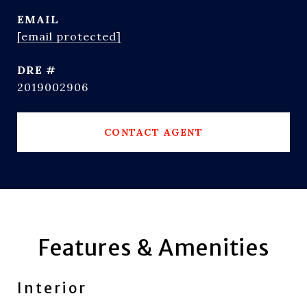
EMAIL
[email protected]
DRE #
2019002906
CONTACT AGENT
Features & Amenities
Interior