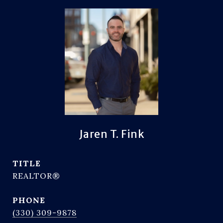
Jaren T. Fink
TITLE
REALTOR®
PHONE
(330) 309-9878