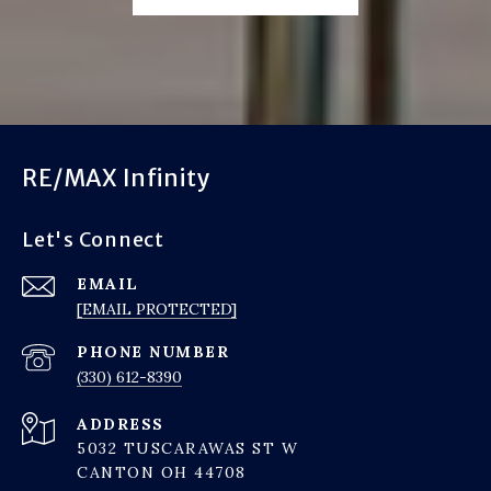
RE/MAX Infinity
Let's Connect
EMAIL
[EMAIL PROTECTED]
PHONE NUMBER
(330) 612-8390
ADDRESS
5032 TUSCARAWAS ST W
CANTON OH 44708