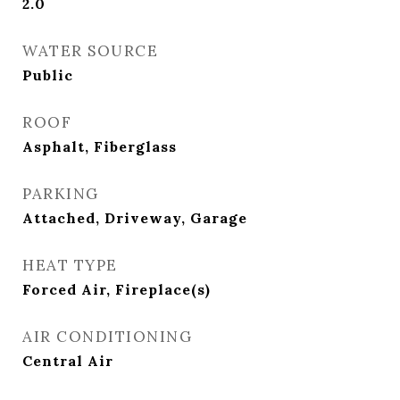
2.0
WATER SOURCE
Public
ROOF
Asphalt, Fiberglass
PARKING
Attached, Driveway, Garage
HEAT TYPE
Forced Air, Fireplace(s)
AIR CONDITIONING
Central Air