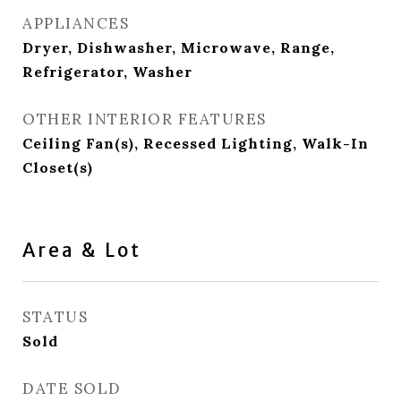
APPLIANCES
Dryer, Dishwasher, Microwave, Range,
Refrigerator, Washer
OTHER INTERIOR FEATURES
Ceiling Fan(s), Recessed Lighting, Walk-In
Closet(s)
Area & Lot
STATUS
Sold
DATE SOLD