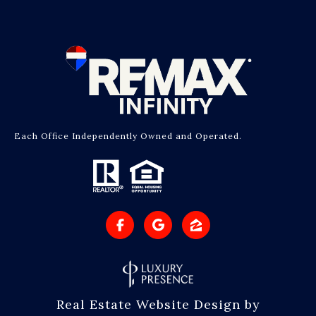
Each Office Independently Owned and Operated.
Real Estate Website Design by