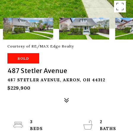
Courtesy of RE/MAX Edge Realty
SOLD
487 Stetler Avenue
487 STETLER AVENUE, AKRON, OH 44312
$229,900
3
2