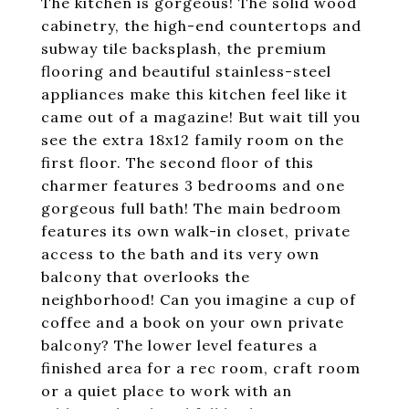
The kitchen is gorgeous! The solid wood
cabinetry, the high-end countertops and
subway tile backsplash, the premium
flooring and beautiful stainless-steel
appliances make this kitchen feel like it
came out of a magazine! But wait till you
see the extra 18x12 family room on the
first floor. The second floor of this
charmer features 3 bedrooms and one
gorgeous full bath! The main bedroom
features its own walk-in closet, private
access to the bath and its very own
balcony that overlooks the
neighborhood! Can you imagine a cup of
coffee and a book on your own private
balcony? The lower level features a
finished area for a rec room, craft room
or a quiet place to work with an