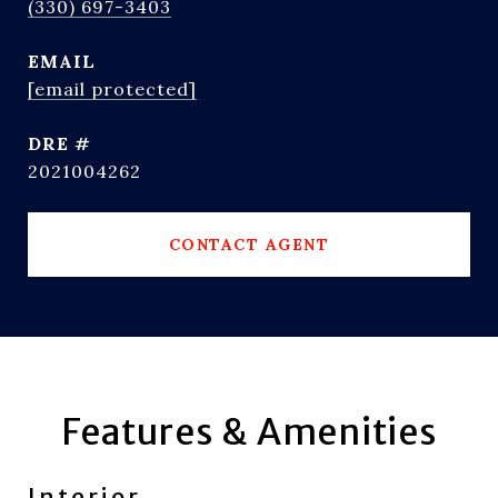
(330) 697-3403
EMAIL
[email protected]
DRE #
2021004262
CONTACT AGENT
Features & Amenities
Interior