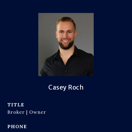
Casey Roch
TITLE
Broker | Owner
PHONE