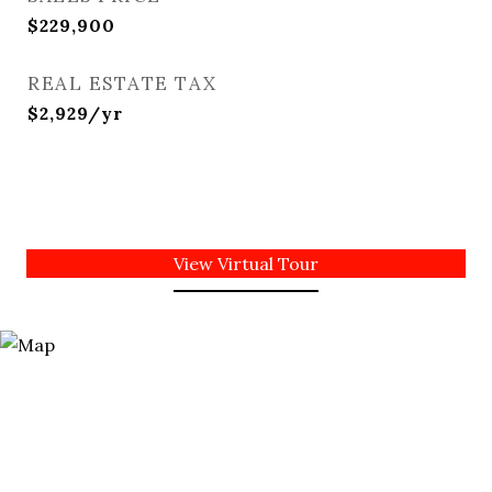
$229,900
REAL ESTATE TAX
$2,929/yr
View Virtual Tour