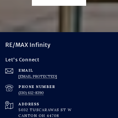
RE/MAX Infinity
Let's Connect
EMAIL
[EMAIL PROTECTED]
PHONE NUMBER
(330) 612-8390
ADDRESS
5032 TUSCARAWAS ST W
CANTON OH 44708