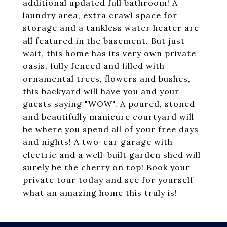
additional updated full bathroom! A
laundry area, extra crawl space for
storage and a tankless water heater are
all featured in the basement. But just
wait, this home has its very own private
oasis, fully fenced and filled with
ornamental trees, flowers and bushes,
this backyard will have you and your
guests saying "WOW". A poured, stoned
and beautifully manicure courtyard will
be where you spend all of your free days
and nights! A two-car garage with
electric and a well-built garden shed will
surely be the cherry on top! Book your
private tour today and see for yourself
what an amazing home this truly is!