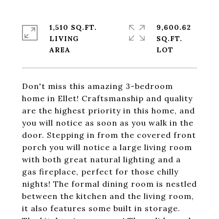
1,510 SQ.FT.
9,600.62
LIVING
SQ.FT.
Don't miss this amazing 3-bedroom
home in Ellet! Craftsmanship and quality
are the highest priority in this home, and
you will notice as soon as you walk in the
door. Stepping in from the covered front
porch you will notice a large living room
with both great natural lighting and a
gas fireplace, perfect for those chilly
nights! The formal dining room is nestled
between the kitchen and the living room,
it also features some built in storage.