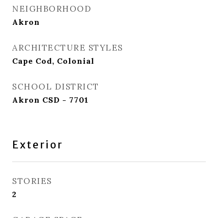
NEIGHBORHOOD
Akron
ARCHITECTURE STYLES
Cape Cod, Colonial
SCHOOL DISTRICT
Akron CSD - 7701
Exterior
STORIES
2