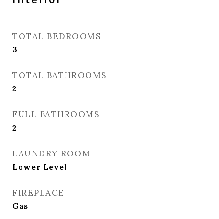
TOTAL BEDROOMS
3
TOTAL BATHROOMS
2
FULL BATHROOMS
2
LAUNDRY ROOM
Lower Level
FIREPLACE
Gas