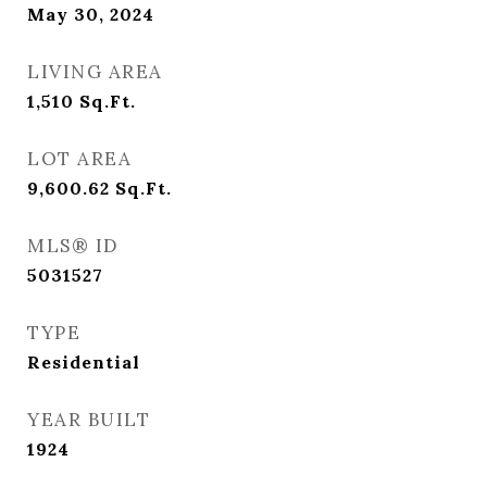
May 30, 2024
LIVING AREA
1,510
Sq.Ft.
LOT AREA
9,600.62
Sq.Ft.
MLS® ID
5031527
TYPE
Residential
YEAR BUILT
1924