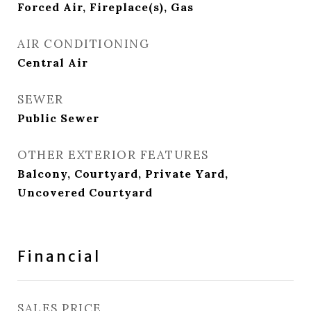
Forced Air, Fireplace(s), Gas
AIR CONDITIONING
Central Air
SEWER
Public Sewer
OTHER EXTERIOR FEATURES
Balcony, Courtyard, Private Yard,
Uncovered Courtyard
Financial
SALES PRICE