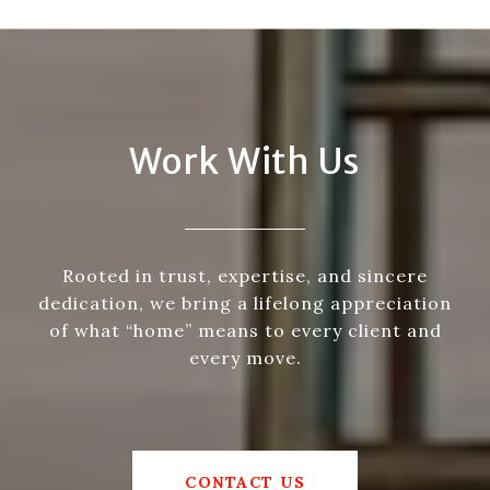
Work With Us
Rooted in trust, expertise, and sincere
dedication, we bring a lifelong appreciation
of what “home” means to every client and
every move.
CONTACT US