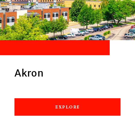
Akron
EXPLORE