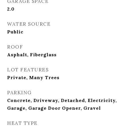
GARAGE SPACE
2.0
WATER SOURCE
Public
ROOF
Asphalt, Fiberglass
LOT FEATURES
Private, Many Trees
PARKING
Concrete, Driveway, Detached, Electricity,
Garage, Garage Door Opener, Gravel
HEAT TYPE