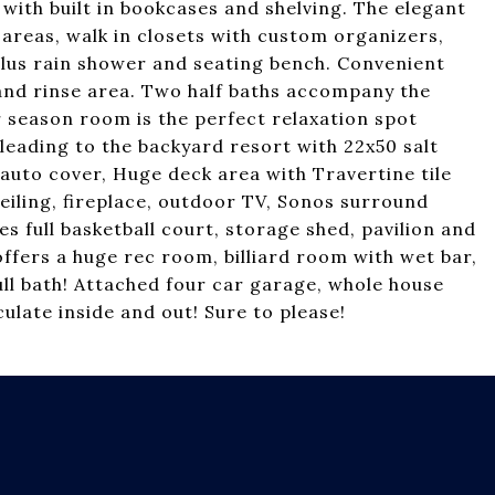
with built in bookcases and shelving. The elegant
y areas, walk in closets with custom organizers,
lus rain shower and seating bench. Convenient
k and rinse area. Two half baths accompany the
 season room is the perfect relaxation spot
leading to the backyard resort with 22x50 salt
auto cover, Huge deck area with Travertine tile
ceiling, fireplace, outdoor TV, Sonos surround
s full basketball court, storage shed, pavilion and
ffers a huge rec room, billiard room with wet bar,
ll bath! Attached four car garage, whole house
late inside and out! Sure to please!