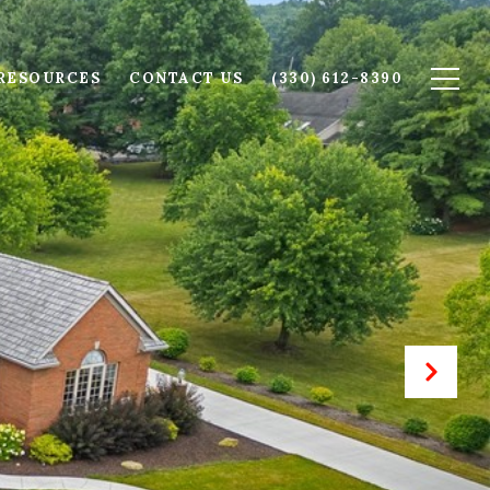
RESOURCES
CONTACT US
(330) 612-8390