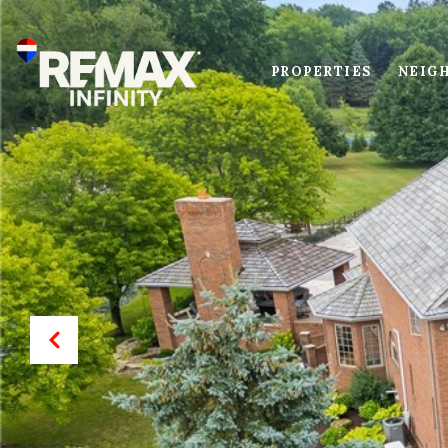
PROPERTIES
NEIG