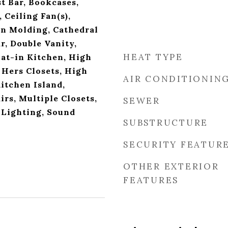
t Bar, Bookcases,
 Ceiling Fan(s),
n Molding, Cathedral
ar, Double Vanity,
HEAT TYPE
Eat-in Kitchen, High
 Hers Closets, High
AIR CONDITIONIN
itchen Island,
rs, Multiple Closets,
SEWER
 Lighting, Sound
SUBSTRUCTURE
SECURITY FEATUR
OTHER EXTERIOR
FEATURES