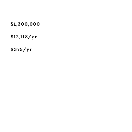
$1,300,000
$12,118/yr
$375/yr