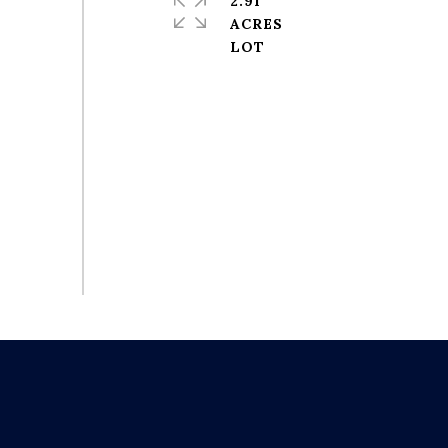
2.91
ACRES