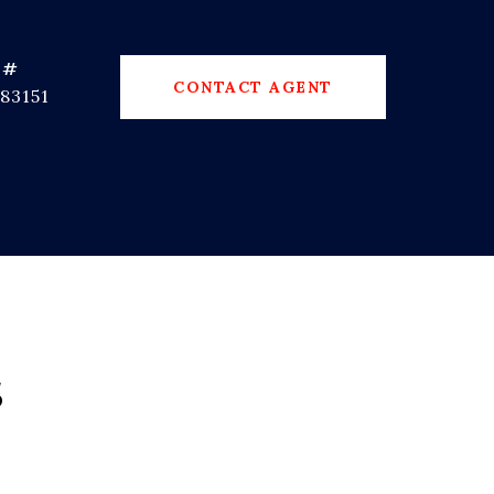
 #
CONTACT AGENT
83151
s