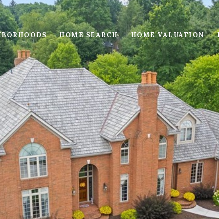
HBORHOODS
HOME SEARCH
HOME VALUATION