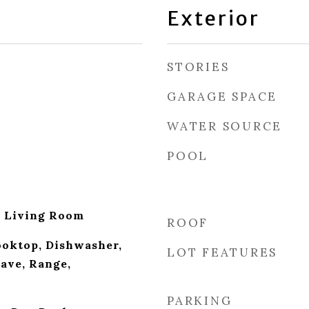
Exterior
STORIES
GARAGE SPACE
WATER SOURCE
POOL
, Living Room
ROOF
ooktop, Dishwasher,
LOT FEATURES
ave, Range,
PARKING