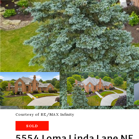
Courtesy of RE/MAX Infinity
SOLD
5554 Loma Linda Lane NE