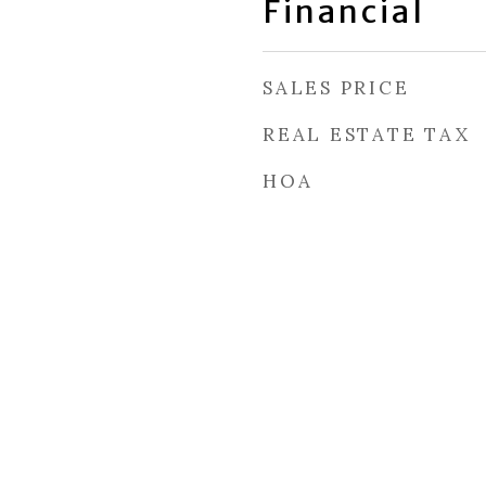
Financial
SALES PRICE
REAL ESTATE TAX
HOA