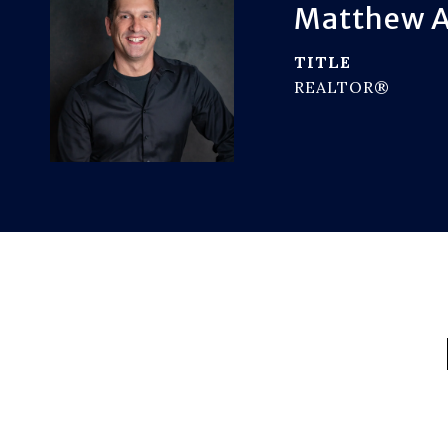
Matthew A
TITLE
REALTOR®