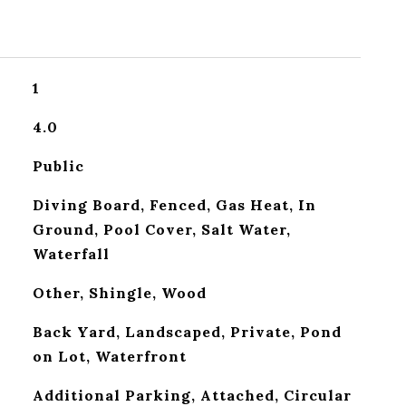
1
4.0
Public
Diving Board, Fenced, Gas Heat, In
Ground, Pool Cover, Salt Water,
Waterfall
Other, Shingle, Wood
Back Yard, Landscaped, Private, Pond
on Lot, Waterfront
Additional Parking, Attached, Circular