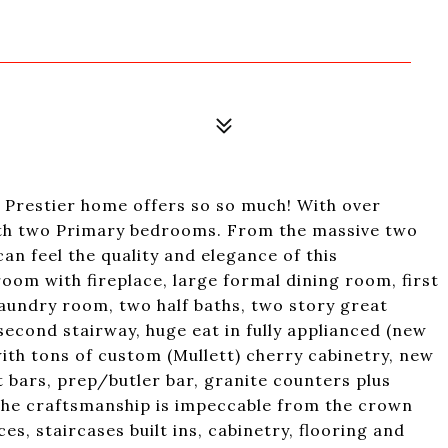
t Prestier home offers so so much! With over
with two Primary bedrooms. From the massive two
an feel the quality and elegance of this
room with fireplace, large formal dining room, first
r laundry room, two half baths, two story great
second stairway, huge eat in fully applianced (new
with tons of custom (Mullett) cherry cabinetry, new
t bars, prep/butler bar, granite counters plus
 The craftsmanship is impeccable from the crown
s, staircases built ins, cabinetry, flooring and