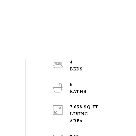
4
6
7,658 SQ.FT.
LIVING