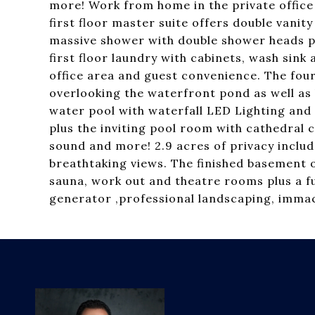
more! Work from home in the private office 
first floor master suite offers double vanit
massive shower with double shower heads p
first floor laundry with cabinets, wash sin
office area and guest convenience. The four
overlooking the waterfront pond as well as 
water pool with waterfall LED Lighting and 
plus the inviting pool room with cathedral 
sound and more! 2.9 acres of privacy include
breathtaking views. The finished basement o
sauna, work out and theatre rooms plus a fu
generator ,professional landscaping, immacu