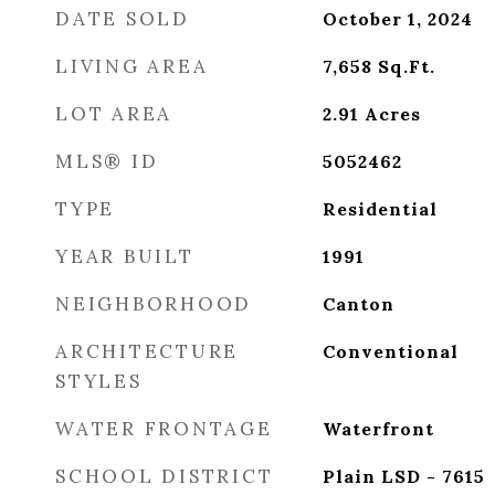
DATE SOLD
October 1, 2024
LIVING AREA
7,658
Sq.Ft.
LOT AREA
2.91
Acres
MLS® ID
5052462
TYPE
Residential
YEAR BUILT
1991
NEIGHBORHOOD
Canton
ARCHITECTURE
Conventional
STYLES
WATER FRONTAGE
Waterfront
SCHOOL DISTRICT
Plain LSD - 7615