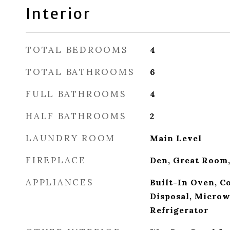
Interior
TOTAL BEDROOMS
4
TOTAL BATHROOMS
6
FULL BATHROOMS
4
HALF BATHROOMS
2
LAUNDRY ROOM
Main Level
FIREPLACE
Den, Great Room
APPLIANCES
Built-In Oven, C
Disposal, Microw
Refrigerator