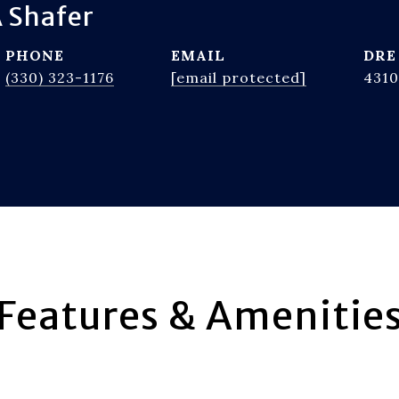
 Shafer
PHONE
EMAIL
DRE
(330) 323-1176
[email protected]
4310
Features & Amenitie