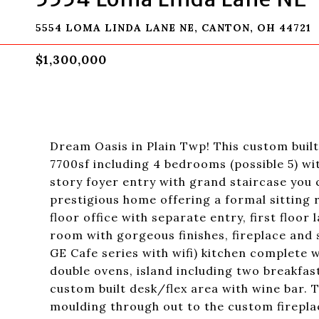
5554 LOMA LINDA LANE NE, CANTON, OH 44721
$1,300,000
Dream Oasis in Plain Twp! This custom buil
7700sf including 4 bedrooms (possible 5) 
story foyer entry with grand staircase you c
prestigious home offering a formal sitting 
floor office with separate entry, first floo
room with gorgeous finishes, fireplace and 
GE Cafe series with wifi) kitchen complete 
double ovens, island including two breakfas
custom built desk/flex area with wine bar.
moulding through out to the custom fireplace