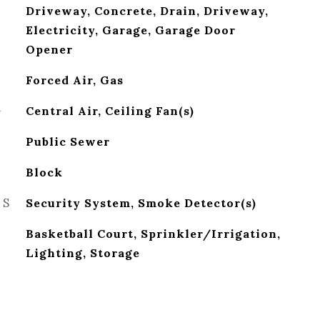
Driveway, Concrete, Drain, Driveway,
Electricity, Garage, Garage Door
Opener
Forced Air, Gas
G
Central Air, Ceiling Fan(s)
Public Sewer
Block
ES
Security System, Smoke Detector(s)
Basketball Court, Sprinkler/Irrigation,
Lighting, Storage