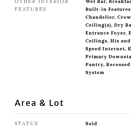
OTHER INTERIOR
Wet Bar, Breakfas
FEATURES
Built-in Features,
Chandelier, Crow
Ceiling(s), Dry B
Entrance Foyer, 
Ceilings, His and
Speed Internet, K
Primary Downstai
Pantry, Recessed
System
Area & Lot
STATUS
Sold