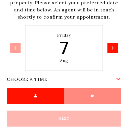
property. Please select your preferred date
and time below. An agent will be in touch
shortly to confirm your appointment.
Friday
7
Aug
CHOOSE A TIME
Meeting Type
NEXT