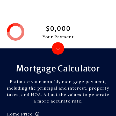
$0,000
Your Payment
Mortgage Calculator
Estimate your monthly mortgage payment,
including the principal and interest, property
taxes, and HOA. Adjust the values to generate
a more accurate rate.
Home Price