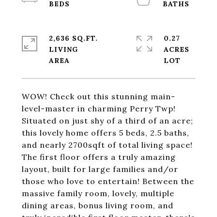
2,636 SQ.FT.
0.27
LIVING
ACRES
WOW! Check out this stunning main-
level-master in charming Perry Twp!
Situated on just shy of a third of an acre;
this lovely home offers 5 beds, 2.5 baths,
and nearly 2700sqft of total living space!
The first floor offers a truly amazing
layout, built for large families and/or
those who love to entertain! Between the
massive family room, lovely, multiple
dining areas, bonus living room, and