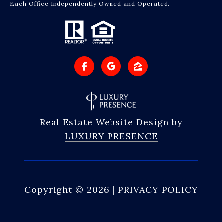
Each Office Independently Owned and Operated.
Real Estate Website Design by
LUXURY PRESENCE
Copyright ©
2026
|
PRIVACY POLICY