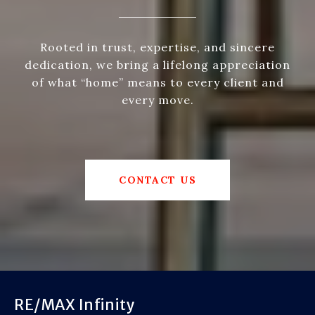
Rooted in trust, expertise, and sincere
dedication, we bring a lifelong appreciation
of what “home” means to every client and
every move.
CONTACT US
RE/MAX Infinity