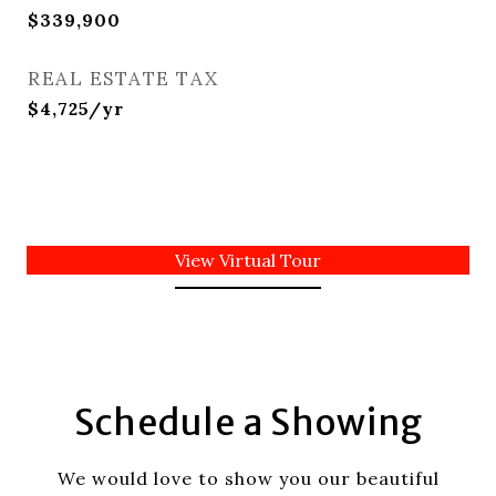
$339,900
REAL ESTATE TAX
$4,725/yr
View Virtual Tour
Schedule a Showing
We would love to show you our beautiful