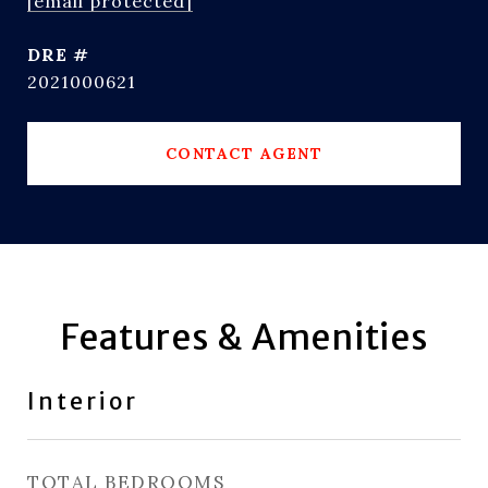
[email protected]
DRE #
2021000621
CONTACT AGENT
Features & Amenities
Interior
TOTAL BEDROOMS