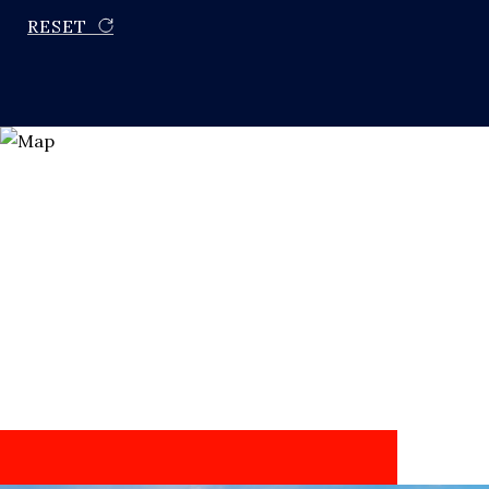
RESET