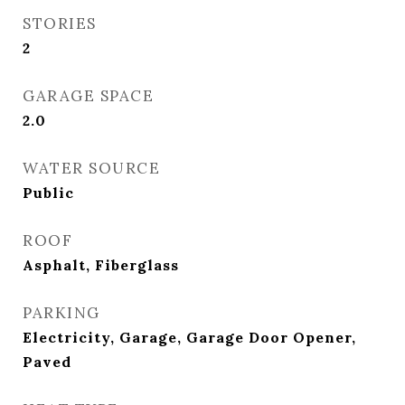
STORIES
2
GARAGE SPACE
2.0
WATER SOURCE
Public
ROOF
Asphalt, Fiberglass
PARKING
Electricity, Garage, Garage Door Opener,
Paved