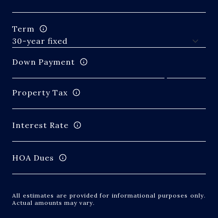
Term
Down Payment
Property Tax
Interest Rate
HOA Dues
All estimates are provided for informational purposes only.
Actual amounts may vary.