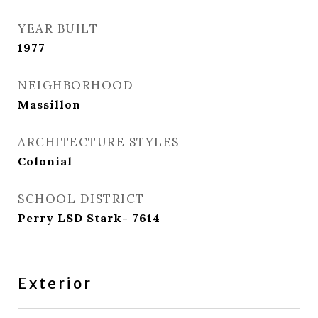
YEAR BUILT
1977
NEIGHBORHOOD
Massillon
ARCHITECTURE STYLES
Colonial
SCHOOL DISTRICT
Perry LSD Stark- 7614
Exterior