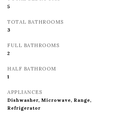
5
TOTAL BATHROOMS
3
FULL BATHROOMS
2
HALF BATHROOM
1
APPLIANCES
Dishwasher, Microwave, Range,
Refrigerator