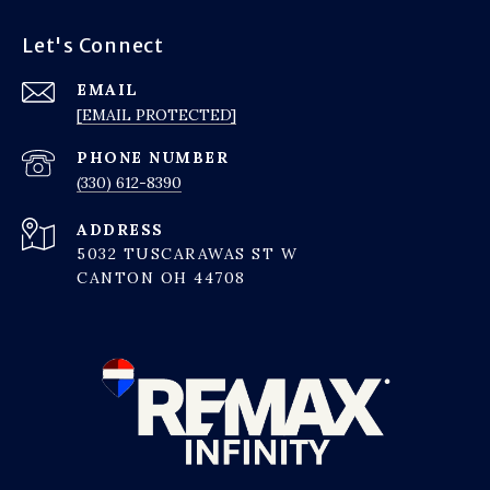
Let's Connect
EMAIL
[EMAIL PROTECTED]
PHONE NUMBER
(330) 612-8390
ADDRESS
5032 TUSCARAWAS ST W
CANTON OH 44708