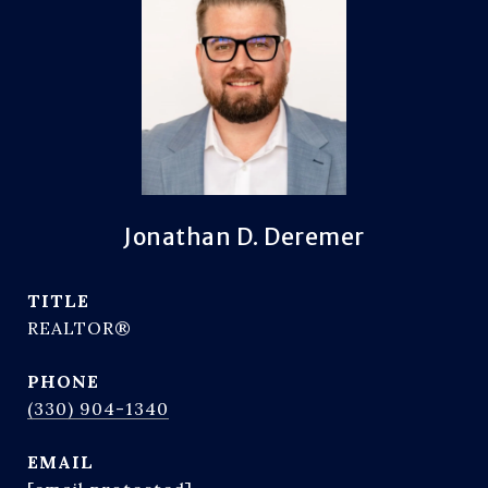
Jonathan D. Deremer
TITLE
REALTOR®
PHONE
(330) 904-1340
EMAIL