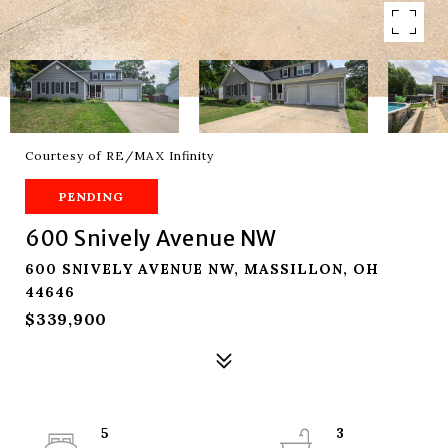
Courtesy of RE/MAX Infinity
PENDING
600 Snively Avenue NW
600 SNIVELY AVENUE NW, MASSILLON, OH
44646
$339,900
5
3