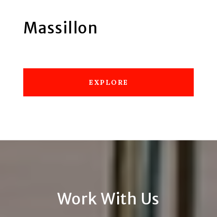
Massillon
EXPLORE
Work With Us