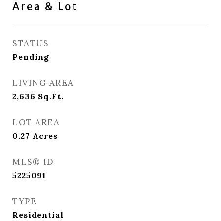
Area & Lot
STATUS
Pending
LIVING AREA
2,636
Sq.Ft.
LOT AREA
0.27
Acres
MLS® ID
5225091
TYPE
Residential