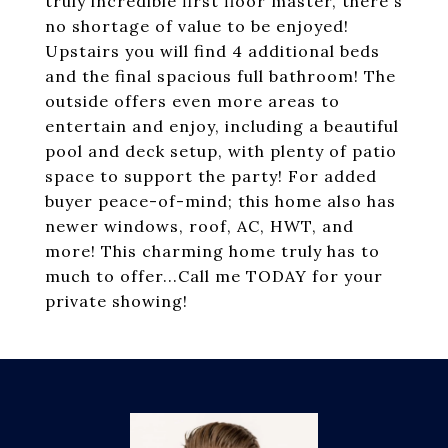
truly incredible first floor master, there's
no shortage of value to be enjoyed!
Upstairs you will find 4 additional beds
and the final spacious full bathroom! The
outside offers even more areas to
entertain and enjoy, including a beautiful
pool and deck setup, with plenty of patio
space to support the party! For added
buyer peace-of-mind; this home also has
newer windows, roof, AC, HWT, and
more! This charming home truly has to
much to offer...Call me TODAY for your
private showing!