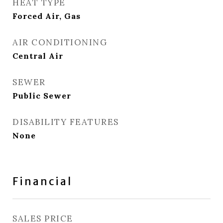
HEAT TYPE
Forced Air, Gas
AIR CONDITIONING
Central Air
SEWER
Public Sewer
DISABILITY FEATURES
None
Financial
SALES PRICE