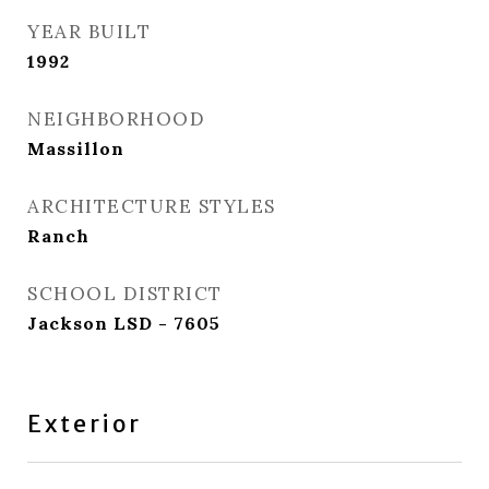
YEAR BUILT
1992
NEIGHBORHOOD
Massillon
ARCHITECTURE STYLES
Ranch
SCHOOL DISTRICT
Jackson LSD - 7605
Exterior