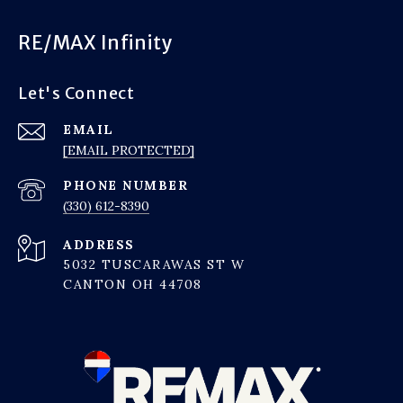
RE/MAX Infinity
Let's Connect
EMAIL
[EMAIL PROTECTED]
PHONE NUMBER
(330) 612-8390
ADDRESS
5032 TUSCARAWAS ST W
CANTON OH 44708