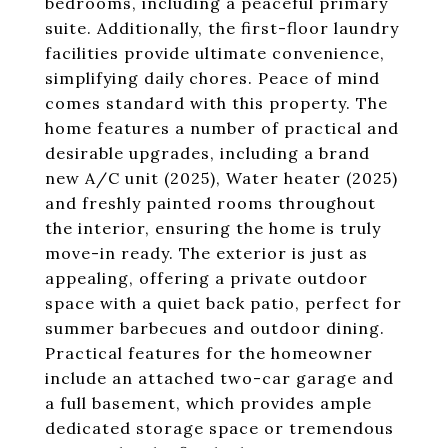
bedrooms, including a peaceful primary
suite. Additionally, the first-floor laundry
facilities provide ultimate convenience,
simplifying daily chores. Peace of mind
comes standard with this property. The
home features a number of practical and
desirable upgrades, including a brand
new A/C unit (2025), Water heater (2025)
and freshly painted rooms throughout
the interior, ensuring the home is truly
move-in ready. The exterior is just as
appealing, offering a private outdoor
space with a quiet back patio, perfect for
summer barbecues and outdoor dining.
Practical features for the homeowner
include an attached two-car garage and
a full basement, which provides ample
dedicated storage space or tremendous