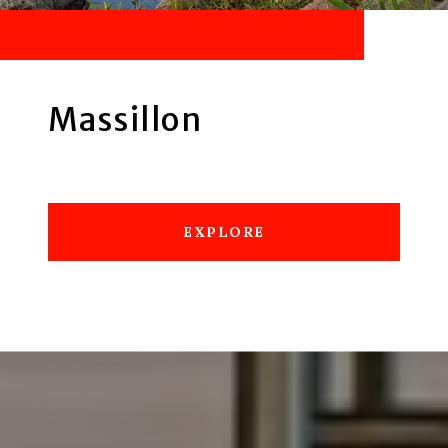
Massillon
EXPLORE