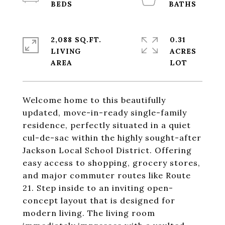
2,088 SQ.FT.
0.31
LIVING
ACRES
Welcome home to this beautifully
updated, move-in-ready single-family
residence, perfectly situated in a quiet
cul-de-sac within the highly sought-after
Jackson Local School District. Offering
easy access to shopping, grocery stores,
and major commuter routes like Route
21. Step inside to an inviting open-
concept layout that is designed for
modern living. The living room