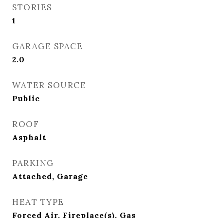
STORIES
1
GARAGE SPACE
2.0
WATER SOURCE
Public
ROOF
Asphalt
PARKING
Attached, Garage
HEAT TYPE
Forced Air, Fireplace(s), Gas