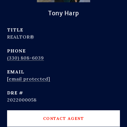
Tony Harp
TITLE
REALTOR®
PHONE
(330) 808-6039
EMAIL
[email protected]
DRE #
2022000058
CONTACT AGENT