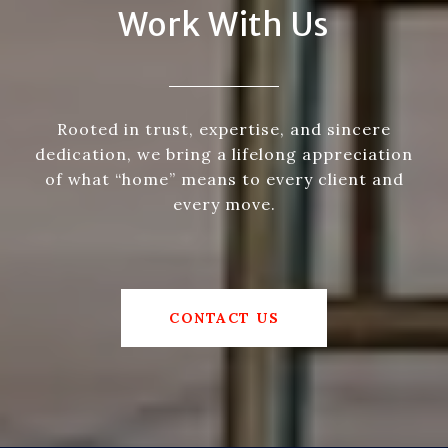
Work With Us
Rooted in trust, expertise, and sincere
dedication, we bring a lifelong appreciation
of what “home” means to every client and
every move.
CONTACT US