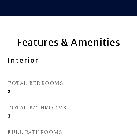
Features & Amenities
Interior
TOTAL BEDROOMS
3
TOTAL BATHROOMS
3
FULL BATHROOMS