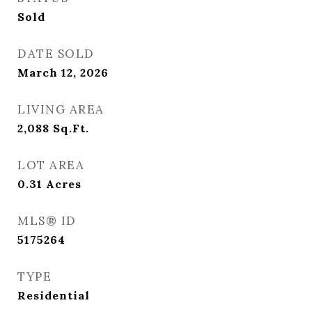
Sold
DATE SOLD
March 12, 2026
LIVING AREA
2,088
Sq.Ft.
LOT AREA
0.31
Acres
MLS® ID
5175264
TYPE
Residential