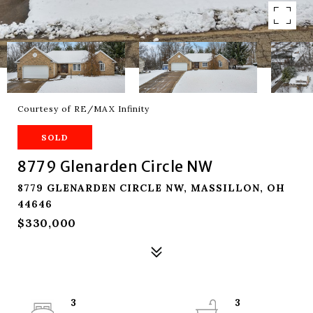
Courtesy of RE/MAX Infinity
SOLD
8779 Glenarden Circle NW
8779 GLENARDEN CIRCLE NW, MASSILLON, OH
44646
$330,000
3
3