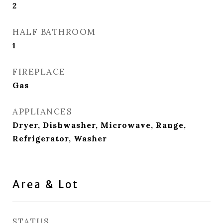
2
HALF BATHROOM
1
FIREPLACE
Gas
APPLIANCES
Dryer, Dishwasher, Microwave, Range,
Refrigerator, Washer
Area & Lot
STATUS