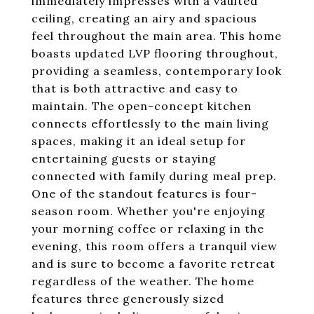
immediately impresses with a vaulted
ceiling, creating an airy and spacious
feel throughout the main area. This home
boasts updated LVP flooring throughout,
providing a seamless, contemporary look
that is both attractive and easy to
maintain. The open-concept kitchen
connects effortlessly to the main living
spaces, making it an ideal setup for
entertaining guests or staying
connected with family during meal prep.
One of the standout features is four-
season room. Whether you're enjoying
your morning coffee or relaxing in the
evening, this room offers a tranquil view
and is sure to become a favorite retreat
regardless of the weather. The home
features three generously sized