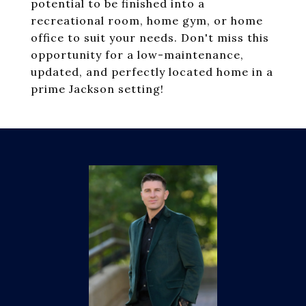
potential to be finished into a
recreational room, home gym, or home
office to suit your needs. Don't miss this
opportunity for a low-maintenance,
updated, and perfectly located home in a
prime Jackson setting!