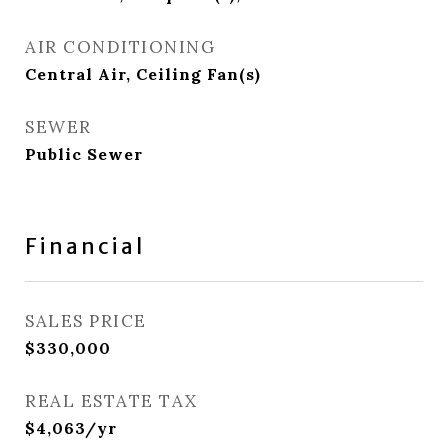
AIR CONDITIONING
Central Air, Ceiling Fan(s)
SEWER
Public Sewer
Financial
SALES PRICE
$330,000
REAL ESTATE TAX
$4,063/yr