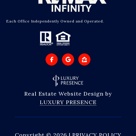
Each Office Independently Owned and Operated.
Real Estate Website Design by
LUXURY PRESENCE
Copyright ©
2026
|
PRIVACY POLICY